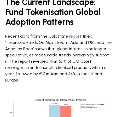
The Current Landscape:
Fund Tokenisation Global
Adoption Patterns
Recent data from the Calastone
report
titled
’Tokenised Funds Go Mainstream: Asia and US Lead the
Adoption Race’ shows that global interest is no longer
speculative, as measurable trends increasingly support
it. The report revealed that 67% of U.S. asset
managers plan to launch tokenised products within a
year, followed by 61% in Asia and 44% in the UK and
Europe.