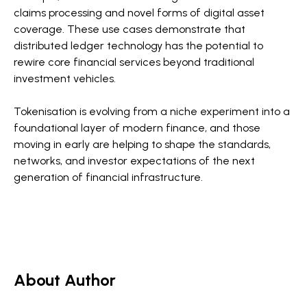
claims processing and novel forms of digital asset
coverage. These use cases demonstrate that
distributed ledger technology has the potential to
rewire core financial services beyond traditional
investment vehicles.
Tokenisation is evolving from a niche experiment into a
foundational layer of modern finance, and those
moving in early are helping to shape the standards,
networks, and investor expectations of the next
generation of financial infrastructure.
About Author