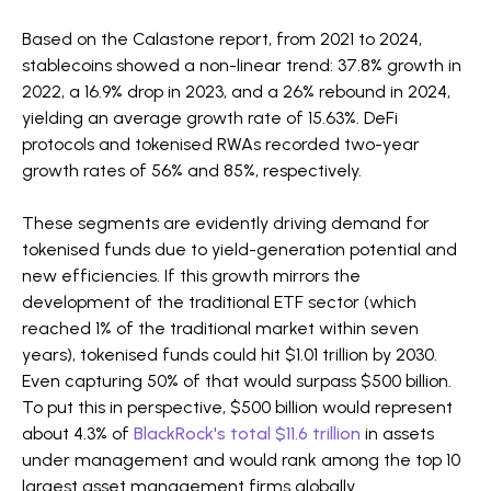
Based on the Calastone report, from 2021 to 2024,
stablecoins showed a non-linear trend: 37.8% growth in
2022, a 16.9% drop in 2023, and a 26% rebound in 2024,
yielding an average growth rate of 15.63%. DeFi
protocols and tokenised RWAs recorded two-year
growth rates of 56% and 85%, respectively.
These segments are evidently driving demand for
tokenised funds due to yield-generation potential and
new efficiencies. If this growth mirrors the
development of the traditional ETF sector (which
reached 1% of the traditional market within seven
years), tokenised funds could hit $1.01 trillion by 2030.
Even capturing 50% of that would surpass $500 billion.
To put this in perspective, $500 billion would represent
about 4.3% of
BlackRock's total $11.6 trillion
in assets
under management and would rank among the top 10
largest asset management firms globally.