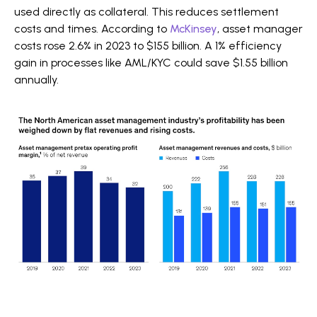
used directly as collateral. This reduces settlement
costs and times. According to
McKinsey
, asset manager
costs rose 2.6% in 2023 to $155 billion. A 1% efficiency
gain in processes like AML/KYC could save $1.55 billion
annually.