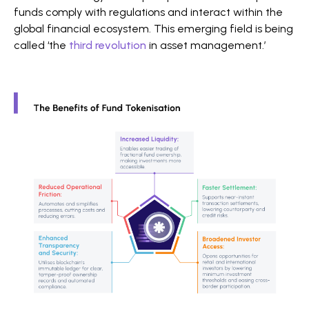
funds comply with regulations and interact within the
global financial ecosystem. This emerging field is being
called ‘the
third revolution
in asset management.’