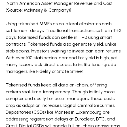
[North American Asset Manager Revenue and Cost
(Source: McKinsey & Company)]
Using tokenised MMFs as collateral eliminates cash
settlement delays. Traditional transactions settle in T+3
days; tokenised funds can settle in T+0 using smart
contracts. Tokenised funds also generate yield, unlike
stablecoins. Investors waiting to invest can earn returns.
With over 100 stablecoins, demand for yield is high, yet
many issuers lack direct access to institutional-grade
managers like Fidelity or State Street.
Tokenised funds keep all data on-chain, offering
brokers real-time transparency. Though initially more
complex and costly for asset managers, these costs
drop as adoption increases. Digital Central Securities
Depositories (CSDs) like Montes in Luxembourg are
addressing registration delays at Euroclear, DTC, and
Crest. Digital CSDs will enable full on-chain ecosystems,