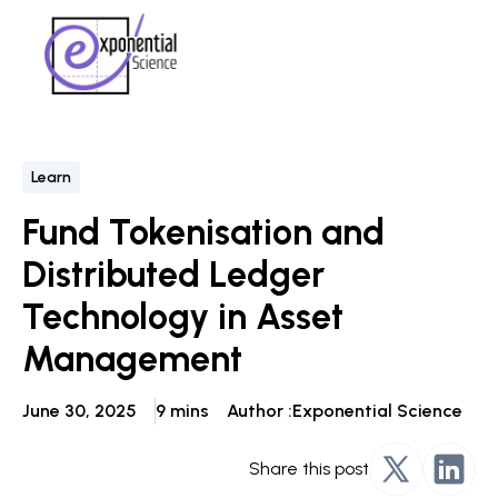
Learn
Fund Tokenisation and
Distributed Ledger
Technology in Asset
Management
June 30, 2025
9 mins
Author :
Exponential Science
Share this post