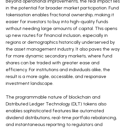
Beyond operational improvements, the real impact lies
in the potential for broader market participation. Fund
tokenisation enables fractional ownership, making it
easier for investors to buy into high-quality funds
without needing large amounts of capital. This opens
up new routes for financial inclusion, especially in
regions or demographics historically underserved by
the asset management industry. It also paves the way
for more dynamic secondary markets, where fund
shares can be traded with greater ease and
efficiency. For institutions and individuals alike, the
result is a more agile, accessible, and responsive
investment landscape.
The programmable nature of blockchain and
Distributed Ledger Technology (DLT) tokens also
enables sophisticated features like automated
dividend distributions, real-time portfolio rebalancing,
and instantaneous reporting to regulators and