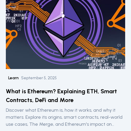
Learn
September 5, 2025
What is Ethereum? Explaining ETH, Smart
Contracts, DeFi and More
Discover what Ethereum is, how it works, and why it
matters. Explore its origins, smart contracts, real-world
use cases, The Merge, and Ethereum's impact on