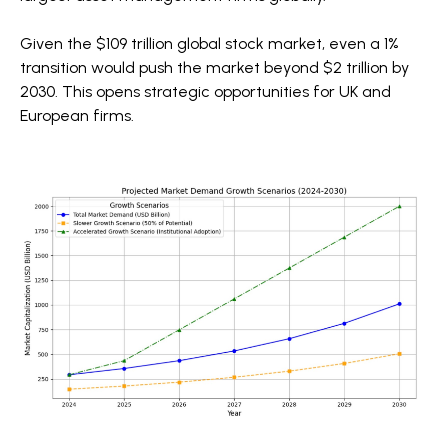
Given the $109 trillion global stock market, even a 1%
transition would push the market beyond $2 trillion by
2030. This opens strategic opportunities for UK and
European firms.