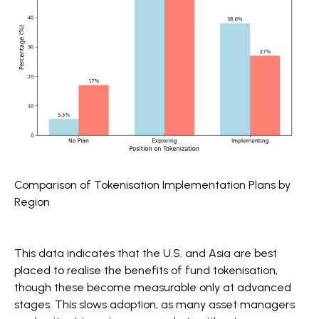
Comparison of Tokenisation Implementation Plans by
Region
This data indicates that the U.S. and Asia are best
placed to realise the benefits of fund tokenisation,
though these become measurable only at advanced
stages. This slows adoption, as many asset managers