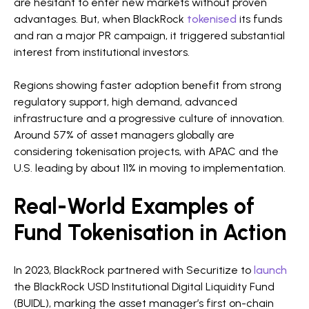
are hesitant to enter new markets without proven
advantages. But, when BlackRock
tokenised
its funds
and ran a major PR campaign, it triggered substantial
interest from institutional investors.
Regions showing faster adoption benefit from strong
regulatory support, high demand, advanced
infrastructure and a progressive culture of innovation.
Around 57% of asset managers globally are
considering tokenisation projects, with APAC and the
U.S. leading by about 11% in moving to implementation.
Real-World Examples of
Fund Tokenisation in Action
In 2023, BlackRock partnered with Securitize to
launch
the BlackRock USD Institutional Digital Liquidity Fund
(BUIDL), marking the asset manager’s first on-chain