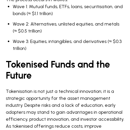
Wave 1: Mutual funds, ETFs, loans, securitisation, and
bonds (≈ $1.1 trillion)
Wave 2: Alternatives, unlisted equities, and metals
(≈ $0.5 trillion)
Wave 3: Equities, intangibles, and derivatives (≈ $0.3
trillion)
Tokenised Funds and the
Future
Tokenisation is not just a technical innovation; it is a
strategic opportunity for the asset management
industry. Despite risks and a lack of education, early
adopters may stand to gain advantages in operational
efficiency, product innovation, and investor accessibility.
As tokenised offerings reduce costs, improve