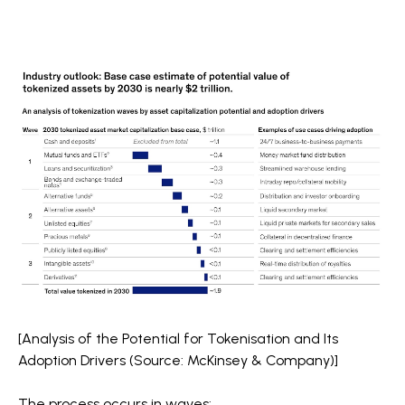
[Analysis of the Potential for Tokenisation and Its
Adoption Drivers (Source: McKinsey & Company)]
The process occurs in waves: