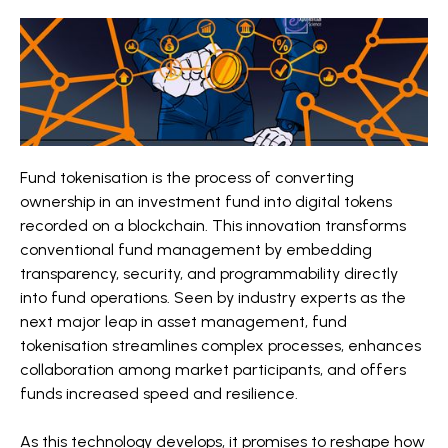
Fund tokenisation is the process of converting
ownership in an investment fund into digital tokens
recorded on a blockchain. This innovation transforms
conventional fund management by embedding
transparency, security, and programmability directly
into fund operations. Seen by industry experts as the
next major leap in asset management, fund
tokenisation streamlines complex processes, enhances
collaboration among market participants, and offers
funds increased speed and resilience.
As this technology develops, it promises to reshape how