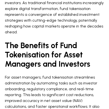
investors. As traditional financial institutions increasingly
explore digital transformation, fund tokenisation
represents a convergence of established investment
strategies with cutting-edge technology, potentially
reshaping how capital markets operate in the decades
ahead.
The Benefits of Fund
Tokenisation for Asset
Managers and Investors
For asset managers, fund tokenisation streamlines
administration by automating tasks such as investor
onboarding, regulatory compliance, and real-time
reporting. This leads to significant cost reductions,
improved accuracy in net asset value (NAV)
calculations, and faster operational workflows. It also