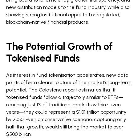
new distribution models to the fund industry, while also
showing strong institutional appetite for regulated,
blockchain-native financial products.
The Potential Growth of
Tokenised Funds
As interest in fund tokenisation accelerates, new data
points offer a clearer picture of the market’s long-term
potential. The Calastone report estimates that if
tokenised funds follow a trajectory similar to ETFs—
reaching just 1% of traditional markets within seven
years—they could represent a $1.01 trillion opportunity
by 2030. Even a conservative scenario, capturing only
half that growth, would still bring the market to over
$500 billion.