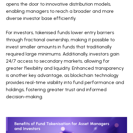
opens the door to innovative distribution models,
enabling managers to reach a broader and more
diverse investor base efficiently.
For investors, tokenised funds lower entry barriers
through fractional ownership, making it possible to
invest smaller amounts in funds that traditionally
required large minimums. Additionally, investors gain
24/7 access to secondary markets, allowing for
greater flexibility and liquidity. Enhanced transparency
is another key advantage, as blockchain technology
provides real-time visibility into fund performance and
holdings, fostering greater trust and informed
decision-making.