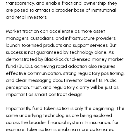
transparency, and enable fractional ownership, they
are poised to attract a broader base of institutional
and retail investors.
Market traction can accelerate as more asset
managers, custodians, and infrastructure providers
launch tokenised products and support services. But
success is not guaranteed by technology alone. As
demonstrated by BlackRock’s tokenised money market
fund (BUIDL), achieving rapid adoption also requires
effective communication, strong regulatory positioning,
and clear messaging about investor benefits. Public
perception, trust, and regulatory clarity will be just as
important as smart contract design.
Importantly, fund tokenisation is only the beginning. The
same underlying technologies are being explored
across the broader financial system. In insurance, for
example, tokenisation is enabling more automated