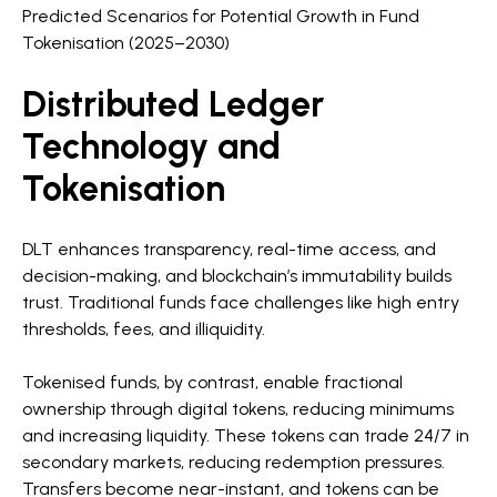
Predicted Scenarios for Potential Growth in Fund
Tokenisation (2025–2030)
Distributed Ledger
Technology and
Tokenisation
DLT enhances transparency, real-time access, and
decision-making, and blockchain’s immutability builds
trust. Traditional funds face challenges like high entry
thresholds, fees, and illiquidity.
Tokenised funds, by contrast, enable fractional
ownership through digital tokens, reducing minimums
and increasing liquidity. These tokens can trade 24/7 in
secondary markets, reducing redemption pressures.
Transfers become near-instant, and tokens can be