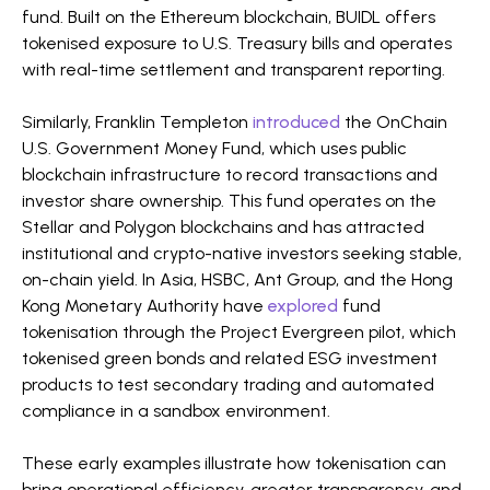
fund. Built on the Ethereum blockchain, BUIDL offers
tokenised exposure to U.S. Treasury bills and operates
with real-time settlement and transparent reporting.
Similarly, Franklin Templeton
introduced
the OnChain
U.S. Government Money Fund, which uses public
blockchain infrastructure to record transactions and
investor share ownership. This fund operates on the
Stellar and Polygon blockchains and has attracted
institutional and crypto-native investors seeking stable,
on-chain yield. In Asia, HSBC, Ant Group, and the Hong
Kong Monetary Authority have
explored
fund
tokenisation through the Project Evergreen pilot, which
tokenised green bonds and related ESG investment
products to test secondary trading and automated
compliance in a sandbox environment.
These early examples illustrate how tokenisation can
bring operational efficiency, greater transparency, and