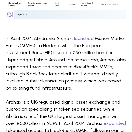
In April 2024, Abrdn, via Archax,
launched
Money Market
Funds (MMFs) on Hedera, while the European
Investment Bank (EIB)
issued
a £50 million bond on
Hyperledger Fabric. Around the same time, Archax also
expanded tokenised access to BlackRock’s MMFs,
although BlackRock later clarified it was not directly
involved in the tokenisation process, which was based
on existing fund infrastructure.
Archax is a UK-regulated digital asset exchange and
custodian specialising in tokenised securities, while
Abrdn is one of the UK’s largest asset managers, with
over £500 billion in AUM. In April 2024, Archax
expanded
tokenised access to BlackRock’s MMFs, following earlier