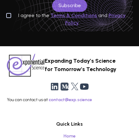
I agree to the
Terms & Conditions
and
Privacy
Policy
Expanding Today’s Science
for Tomorrow’s Technology
You can contact us at
contact@exp.science
Quick Links
Home