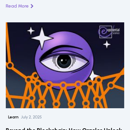
blockchain innovation.
Read More
Learn
July 2, 2025