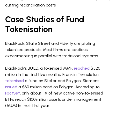
cutting reconciliation costs.
Case Studies of Fund
Tokenisation
BlackRock, State Street and Fidelity are piloting
tokenised products. Most firms are cautious,
experimenting in parallel with traditional systems.
BlackRock’s BUILD, a tokenised MMF,
reached
$520
million in the first five months. Franklin Templeton
tokenised
a fund on Stellar and Polygon. Siemens
issued
a €60 million bond on Polygon. According to
FactSet
, only about 11% of new active non-tokenised
ETFs reach $100 million assets under management
(AUM) in their first year.