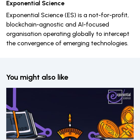
Exponential Science
Exponential Science (ES) is a not-for-profit,
blockchain-agnostic and AI-focused
organisation operating globally to intercept
the convergence of emerging technologies.
You might also like