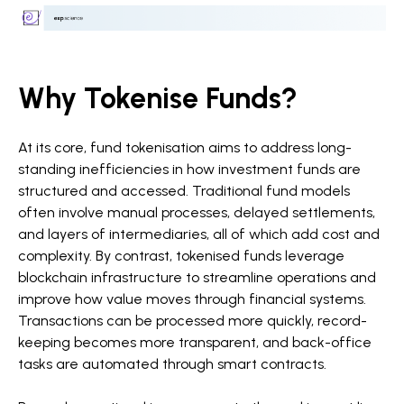
Why Tokenise Funds?
At its core, fund tokenisation aims to address long-
standing inefficiencies in how investment funds are
structured and accessed. Traditional fund models
often involve manual processes, delayed settlements,
and layers of intermediaries, all of which add cost and
complexity. By contrast, tokenised funds leverage
blockchain infrastructure to streamline operations and
improve how value moves through financial systems.
Transactions can be processed more quickly, record-
keeping becomes more transparent, and back-office
tasks are automated through smart contracts.