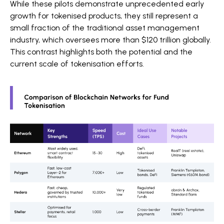
While these pilots demonstrate unprecedented early
growth for tokenised products, they still represent a
small fraction of the traditional asset management
industry, which oversees more than $120 trillion globally.
This contrast highlights both the potential and the
current scale of tokenisation efforts.