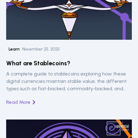
Learn
November 25, 2025
What are Stablecoins?
A complete guide to stablecoins exploring how these
digital currencies maintain stable value, the different
types such as fiat-backed, commodity-backed, and
algorithmic and major players like USDT and USDC.
Read More