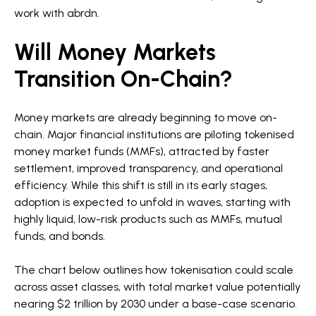
work with abrdn.
Will Money Markets
Transition On-Chain?
Money markets are already beginning to move on-
chain. Major financial institutions are piloting tokenised
money market funds (MMFs), attracted by faster
settlement, improved transparency, and operational
efficiency. While this shift is still in its early stages,
adoption is expected to unfold in waves, starting with
highly liquid, low-risk products such as MMFs, mutual
funds, and bonds.
The chart below outlines how tokenisation could scale
across asset classes, with total market value potentially
nearing $2 trillion by 2030 under a base-case scenario.