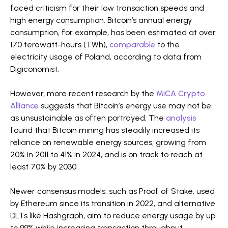
faced criticism for their low transaction speeds and
high energy consumption. Bitcoin’s annual energy
consumption, for example, has been estimated at over
170 terawatt-hours (TWh),
comparable
to the
electricity usage of Poland, according to data from
Digiconomist.
However, more recent research by the
MiCA Crypto
Alliance
suggests that Bitcoin’s energy use may not be
as unsustainable as often portrayed. The
analysis
found that Bitcoin mining has steadily increased its
reliance on renewable energy sources, growing from
20% in 2011 to 41% in 2024, and is on track to reach at
least 70% by 2030.
Newer consensus models, such as Proof of Stake, used
by Ethereum since its transition in 2022, and alternative
DLTs like Hashgraph, aim to reduce energy usage by up
to 99% while increasing transaction throughput.