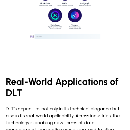
Real-World Applications of
DLT
DLT’s appeal lies not only in its technical elegance but
also in its real-world applicability. Across industries, the
technology is enabling new forms of data
management, transaction processing, and trustless