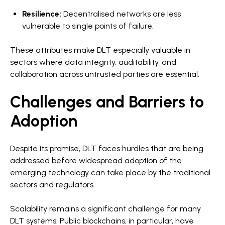
Resilience:
Decentralised networks are less
vulnerable to single points of failure.
These attributes make DLT especially valuable in
sectors where data integrity, auditability, and
collaboration across untrusted parties are essential.
Challenges and Barriers to
Adoption
Despite its promise, DLT faces hurdles that are being
addressed before widespread adoption of the
emerging technology can take place by the traditional
sectors and regulators.
Scalability remains a significant challenge for many
DLT systems. Public blockchains, in particular, have