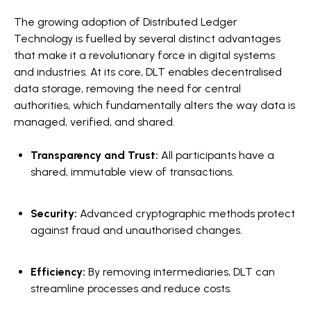
The growing adoption of Distributed Ledger
Technology is fuelled by several distinct advantages
that make it a revolutionary force in digital systems
and industries. At its core, DLT enables decentralised
data storage, removing the need for central
authorities, which fundamentally alters the way data is
managed, verified, and shared.
Transparency and Trust:
All participants have a
shared, immutable view of transactions.
Security:
Advanced cryptographic methods protect
against fraud and unauthorised changes.
Efficiency:
By removing intermediaries, DLT can
streamline processes and reduce costs.