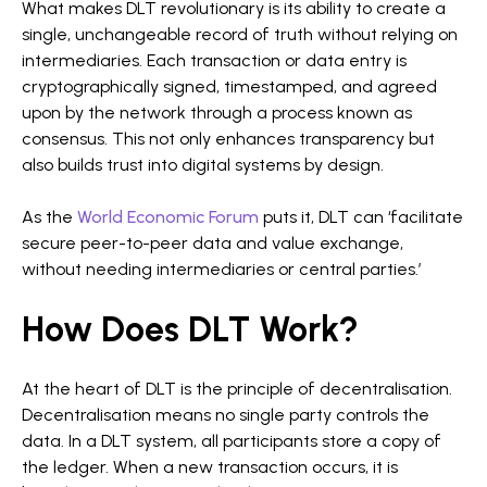
What makes DLT revolutionary is its ability to create a
single, unchangeable record of truth without relying on
intermediaries. Each transaction or data entry is
cryptographically signed, timestamped, and agreed
upon by the network through a process known as
consensus. This not only enhances transparency but
also builds trust into digital systems by design.
As the
World Economic Forum
puts it, DLT can ‘facilitate
secure peer-to-peer data and value exchange,
without needing intermediaries or central parties.’
How Does DLT Work?
At the heart of DLT is the principle of decentralisation.
Decentralisation means no single party controls the
data. In a DLT system, all participants store a copy of
the ledger. When a new transaction occurs, it is