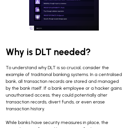
Why is DLT needed?
To understand why DLT is so crucial, consider the
example of traditional banking systems. In a centralised
bank, all transaction records are stored and managed
by the bank itself. If a bank employee or a hacker gains
unauthorised access, they could potentially alter
transaction records, divert funds, or even erase
transaction history.
While banks have security measures in place, the