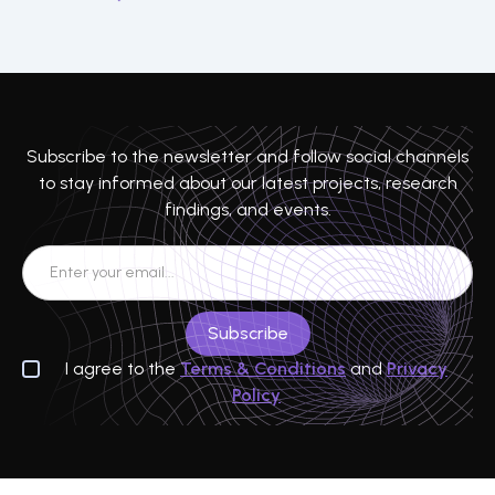
Subscribe to the newsletter and follow social channels
to stay informed about our latest projects, research
findings, and events.
I agree to the
Terms & Conditions
and
Privacy
Policy