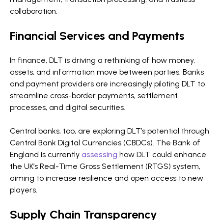
collaboration.
Financial Services and Payments
In finance, DLT is driving a rethinking of how money,
assets, and information move between parties. Banks
and payment providers are increasingly piloting DLT to
streamline cross-border payments, settlement
processes, and digital securities.
Central banks, too, are exploring DLT’s potential through
Central Bank Digital Currencies (CBDCs). The Bank of
England is currently
assessing
how DLT could enhance
the UK’s Real-Time Gross Settlement (RTGS) system,
aiming to increase resilience and open access to new
players.
Supply Chain Transparency