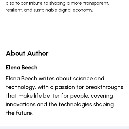
also to contribute to shaping a more transparent,
resilient, and sustainable digital economy.
About Author
Elena Beech
Elena Beech writes about science and
technology, with a passion for breakthroughs
that make life better for people, covering
innovations and the technologies shaping
the future.