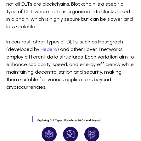
not all DLTs are blockchains. Blockchain is a specific
type of DLT where data is organised into blocks linked
in a chain, which is highly secure but can be slower and
less scalable.
In contrast, other types of DLTs, such as Hashgraph
(developed by
Hedera
) and other Layer 1 networks,
employ different data structures. Each variation aim to
enhance scalability, speed, and energy efficiency while
maintaining decentralisation and security, making
them suitable for various applications beyond
cryptocurrencies.