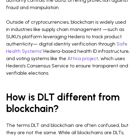
authority controls the data, offering protection against
fraud and manipulation.
Outside of cryptocurrencies, blockchain is widely used
in industries like supply chain management —such as
SUKU’s platform leveraging Hedera to track product
authenticity— digital identity verification through
Safe
Health Systems
’ Hedera-based health ID infrastructure,
and voting systems like the
Attica project
, which uses
Hedera’s Consensus Service to ensure transparent and
verifiable elections.
How is DLT different from
blockchain?
The terms DLT and blockchain are often confused, but
they are not the same. While all blockchains are DLTs,