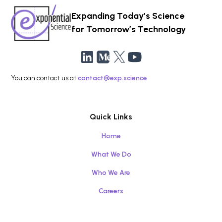
Expanding Today’s Science
for Tomorrow’s Technology
You can contact us at
contact@exp.science
Quick Links
Home
What We Do
Who We Are
Careers