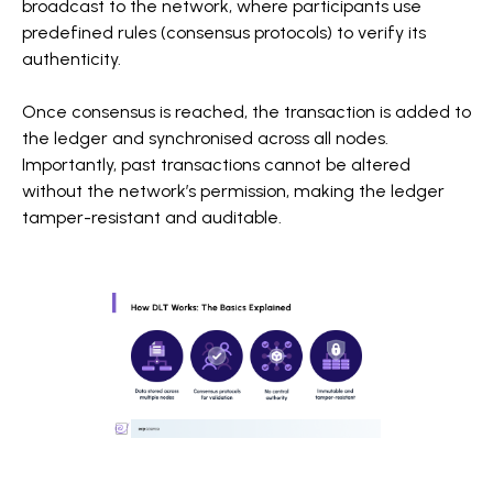
broadcast to the network, where participants use
predefined rules (consensus protocols) to verify its
authenticity.
Once consensus is reached, the transaction is added to
the ledger and synchronised across all nodes.
Importantly, past transactions cannot be altered
without the network’s permission, making the ledger
tamper-resistant and auditable.