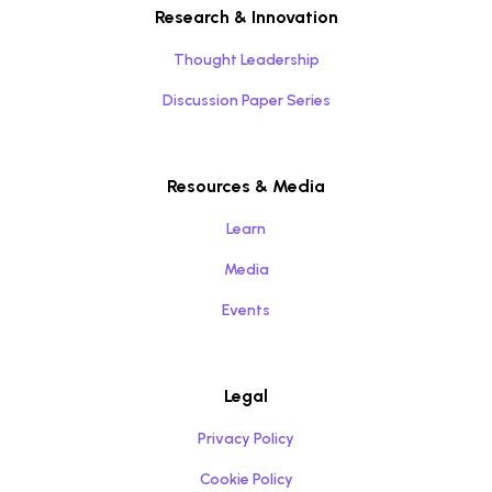
Research & Innovation
Thought Leadership
Discussion Paper Series
Resources & Media
Learn
Media
Events
Legal
Privacy Policy
Cookie Policy