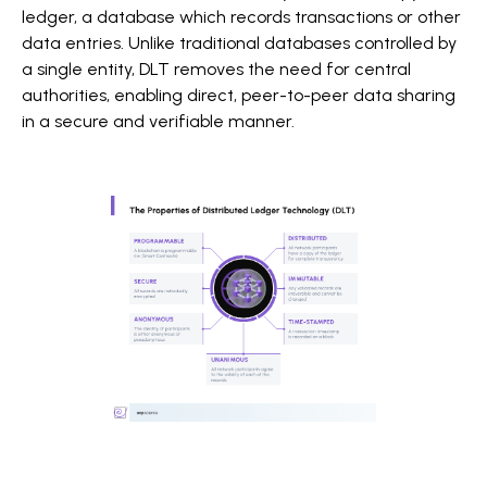
ledger, a database which records transactions or other
data entries. Unlike traditional databases controlled by
a single entity, DLT removes the need for central
authorities, enabling direct, peer-to-peer data sharing
in a secure and verifiable manner.