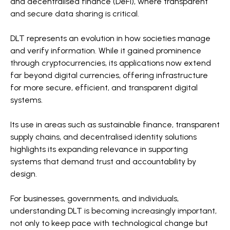
and decentralised finance (DeFi), where transparent
and secure data sharing is critical.
DLT represents an evolution in how societies manage
and verify information. While it gained prominence
through cryptocurrencies, its applications now extend
far beyond digital currencies, offering infrastructure
for more secure, efficient, and transparent digital
systems.
Its use in areas such as sustainable finance, transparent
supply chains, and decentralised identity solutions
highlights its expanding relevance in supporting
systems that demand trust and accountability by
design.
For businesses, governments, and individuals,
understanding DLT is becoming increasingly important,
not only to keep pace with technological change but