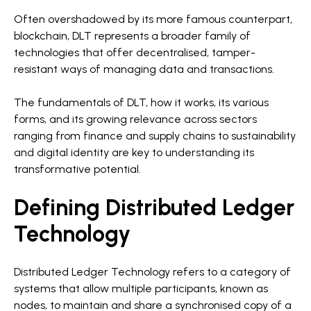
Often overshadowed by its more famous counterpart,
blockchain, DLT represents a broader family of
technologies that offer decentralised, tamper-
resistant ways of managing data and transactions.
The fundamentals of DLT, how it works, its various
forms, and its growing relevance across sectors
ranging from finance and supply chains to sustainability
and digital identity are key to understanding its
transformative potential.
Defining Distributed Ledger
Technology
Distributed Ledger Technology refers to a category of
systems that allow multiple participants, known as
nodes, to maintain and share a synchronised copy of a