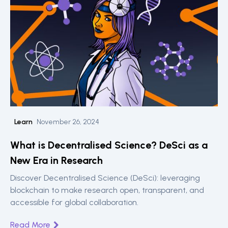
Learn
November 26, 2024
What is Decentralised Science? DeSci as a
New Era in Research
Discover Decentralised Science (DeSci): leveraging
blockchain to make research open, transparent, and
accessible for global collaboration.
Read More