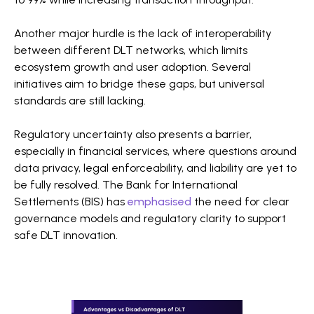
Another major hurdle is the lack of interoperability
between different DLT networks, which limits
ecosystem growth and user adoption. Several
initiatives aim to bridge these gaps, but universal
standards are still lacking.
Regulatory uncertainty also presents a barrier,
especially in financial services, where questions around
data privacy, legal enforceability, and liability are yet to
be fully resolved. The Bank for International
Settlements (BIS) has
emphasised
the need for clear
governance models and regulatory clarity to support
safe DLT innovation.