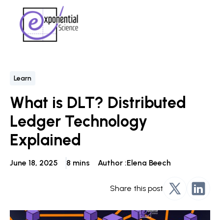
Learn
What is DLT? Distributed
Ledger Technology
Explained
June 18, 2025
8 mins
Author :
Elena Beech
Share this post