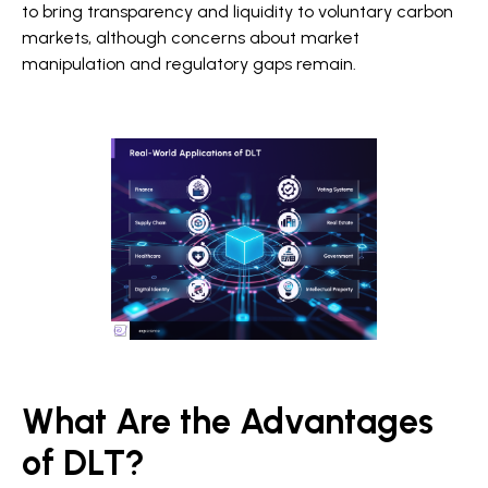
to bring transparency and liquidity to voluntary carbon
markets, although concerns about market
manipulation and regulatory gaps remain.
What Are the Advantages
of DLT?