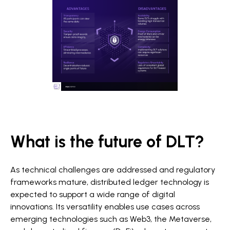
What is the future of DLT?
As technical challenges are addressed and regulatory
frameworks mature, distributed ledger technology is
expected to support a wide range of digital
innovations. Its versatility enables use cases across
emerging technologies such as Web3, the Metaverse,