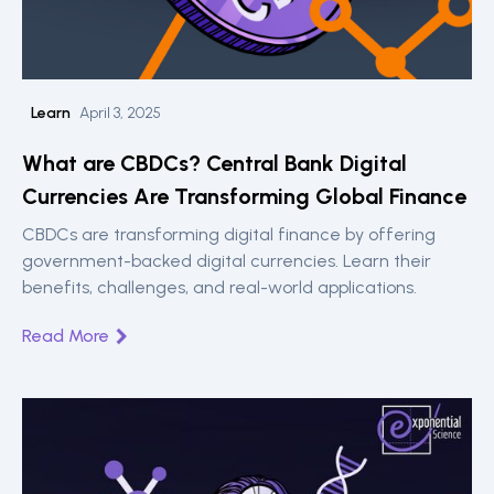
Learn
April 3, 2025
What are CBDCs? Central Bank Digital
Currencies Are Transforming Global Finance
CBDCs are transforming digital finance by offering
government-backed digital currencies. Learn their
benefits, challenges, and real-world applications.
Read More