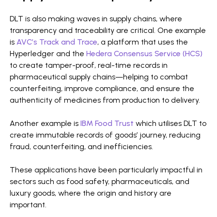
DLT is also making waves in supply chains, where
transparency and traceability are critical. One example
is
AVC’s Track and Trace
, a platform that uses the
Hyperledger and the
Hedera Consensus Service (HCS)
to create tamper-proof, real-time records in
pharmaceutical supply chains—helping to combat
counterfeiting, improve compliance, and ensure the
authenticity of medicines from production to delivery.
Another example is
IBM Food Trust
which utilises DLT to
create immutable records of goods’ journey, reducing
fraud, counterfeiting, and inefficiencies.
These applications have been particularly impactful in
sectors such as food safety, pharmaceuticals, and
luxury goods, where the origin and history are
important.