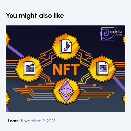
You might also like
Learn
November 19, 2025