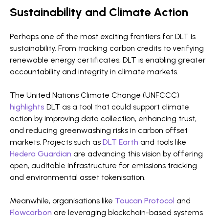
Sustainability and Climate Action
Perhaps one of the most exciting frontiers for DLT is
sustainability. From tracking carbon credits to verifying
renewable energy certificates, DLT is enabling greater
accountability and integrity in climate markets.
The United Nations Climate Change (UNFCCC)
highlights
DLT as a tool that could support climate
action by improving data collection, enhancing trust,
and reducing greenwashing risks in carbon offset
markets. Projects such as
DLT Earth
and tools like
Hedera Guardian
are advancing this vision by offering
open, auditable infrastructure for emissions tracking
and environmental asset tokenisation.
Meanwhile, organisations like
Toucan Protocol
and
Flowcarbon
are leveraging blockchain-based systems