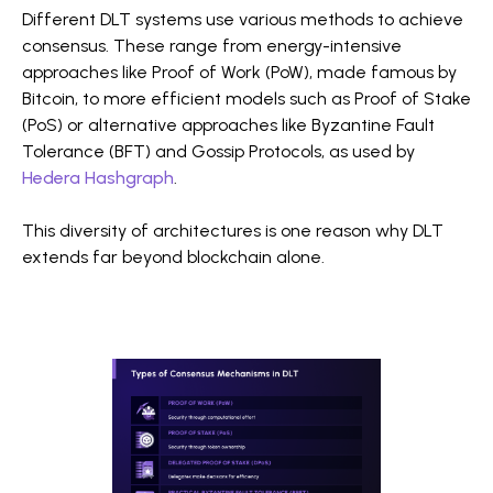
Different DLT systems use various methods to achieve
consensus. These range from energy-intensive
approaches like Proof of Work (PoW), made famous by
Bitcoin, to more efficient models such as Proof of Stake
(PoS) or alternative approaches like Byzantine Fault
Tolerance (BFT) and Gossip Protocols, as used by
Hedera Hashgraph
.
This diversity of architectures is one reason why DLT
extends far beyond blockchain alone.