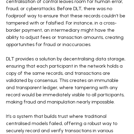
centralisation of control leaves room for human error,
fraud, or cyberattacks. Before DLT, there was no
foolproof way to ensure that these records couldn’t be
tampered with or falsified. For instance, in a cross-
border payment, an intermediary might have the
ability to adjust fees or transaction amounts, creating
opportunities for fraud or inaccuracies.
DLT provides a solution by decentralising data storage,
ensuring that each participant in the network holds a
copy of the same records, and transactions are
validated by consensus. This creates an immutable
and transparent ledger, where tampering with any
record would be immediately visible to all participants,
making fraud and manipulation nearly impossible.
It’s a system that builds trust where traditional
centralised models failed, offering a robust way to
securely record and verify transactions in various