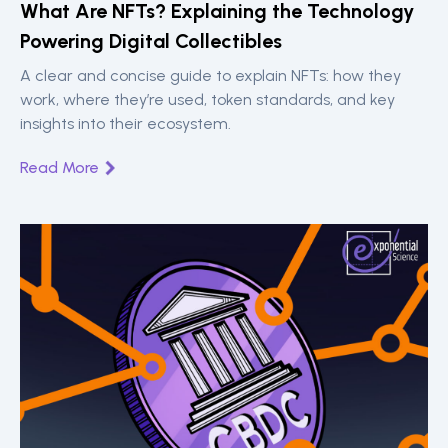
‍What Are NFTs? Explaining the Technology
Powering Digital Collectibles
A clear and concise guide to explain NFTs: how they
work, where they’re used, token standards, and key
insights into their ecosystem.
Read More