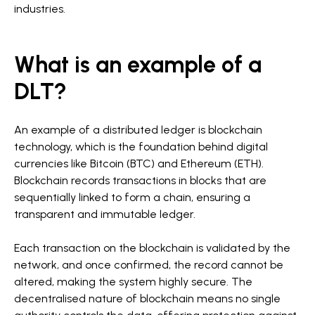
industries.
What is an example of a
DLT?
An example of a distributed ledger is blockchain
technology, which is the foundation behind digital
currencies like Bitcoin (BTC) and Ethereum (ETH).
Blockchain records transactions in blocks that are
sequentially linked to form a chain, ensuring a
transparent and immutable ledger.
Each transaction on the blockchain is validated by the
network, and once confirmed, the record cannot be
altered, making the system highly secure. The
decentralised nature of blockchain means no single