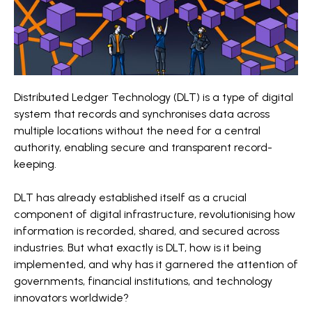
Distributed Ledger Technology (DLT) is a type of digital
system that records and synchronises data across
multiple locations without the need for a central
authority, enabling secure and transparent record-
keeping.
DLT has already established itself as a crucial
component of digital infrastructure, revolutionising how
information is recorded, shared, and secured across
industries. But what exactly is DLT, how is it being
implemented, and why has it garnered the attention of
governments, financial institutions, and technology
innovators worldwide?