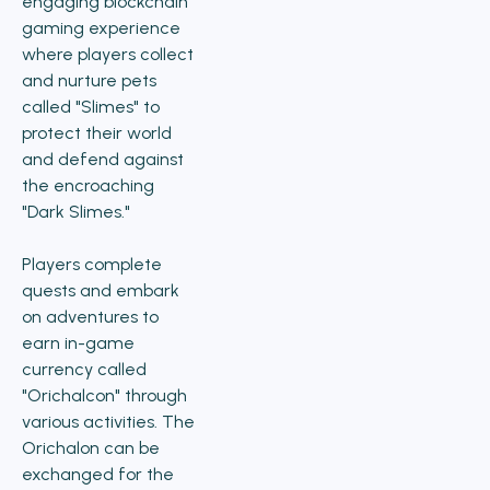
engaging blockchain
gaming experience
where players collect
and nurture pets
called "Slimes" to
protect their world
and defend against
the encroaching
"Dark Slimes."
Players complete
quests and embark
on adventures to
earn in-game
currency called
"Orichalcon" through
various activities. The
Orichalon can be
exchanged for the