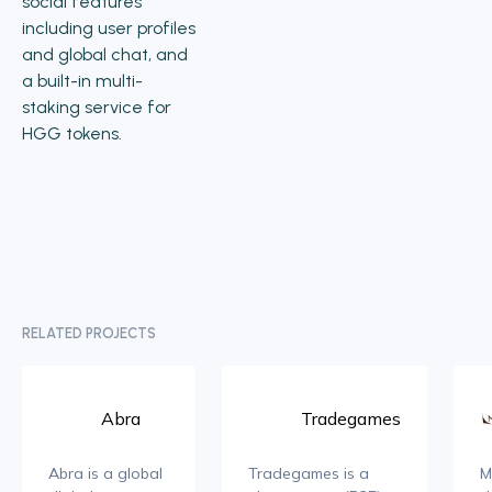
social features
including user profiles
and global chat, and
a built-in multi-
staking service for
HGG tokens.
RELATED PROJECTS
Abra
Tradegames
Abra is a global
Tradegames is a
M