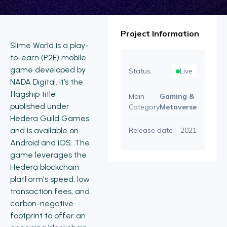
Project Information
Slime World is a play-
to-earn (P2E) mobile
game developed by
Status
Live
NADA Digital. It’s the
flagship title
Main
Gaming &
published under
Category
Metaverse
Hedera Guild Games
and is available on
Release date
2021
Android and iOS. The
game leverages the
Hedera blockchain
platform's speed, low
transaction fees, and
carbon-negative
footprint to offer an