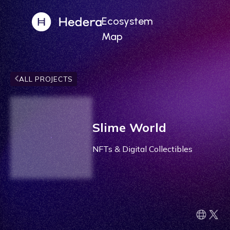
Ecosystem
Map
ALL PROJECTS
Slime World
NFTs & Digital Collectibles