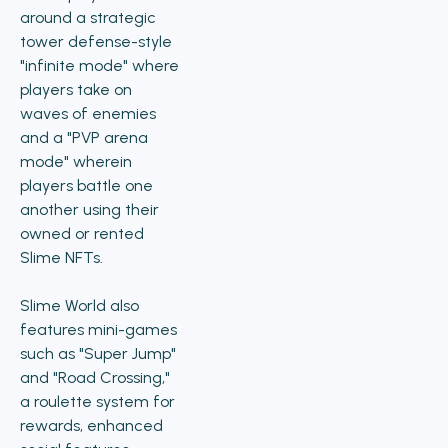
around a strategic
tower defense-style
"infinite mode" where
players take on
waves of enemies
and a "PVP arena
mode" wherein
players battle one
another using their
owned or rented
Slime NFTs.
Slime World also
features mini-games
such as "Super Jump"
and "Road Crossing,"
a roulette system for
rewards, enhanced