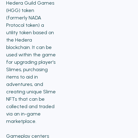
Hedera Guild Games
(HGG) token
(formerly NADA
Protocol token) a
utility token based on
the Hedera
blockchain. It can be
used within the game
for upgrading player’s
Slimes, purchasing
items to aid in
adventures, and
creating unique Slime
NFTs that can be
collected and traded
via an in-game
marketplace.
Gameplay centers