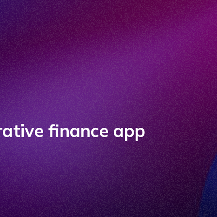
ative finance app