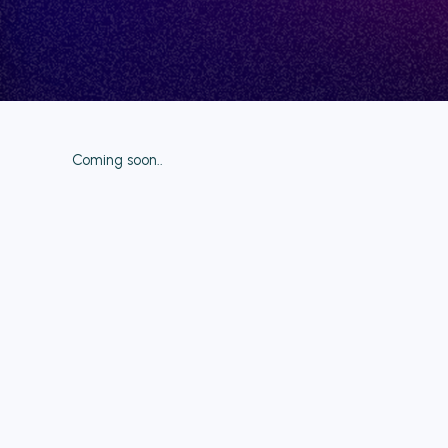
Coming soon..