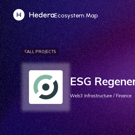
Ecosystem Map
ALL PROJECTS
ESG Regener
Web3 Infrastructure / Finance