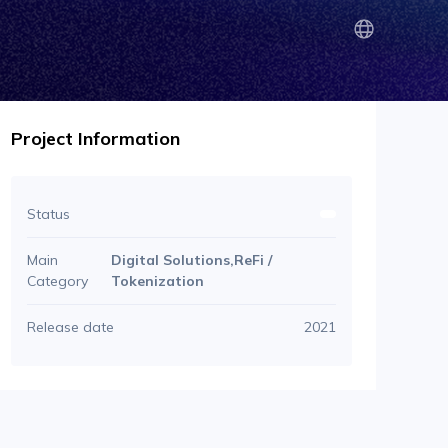
Project Information
Status
Main
Digital Solutions,ReFi /
Category
Tokenization
Release date
2021