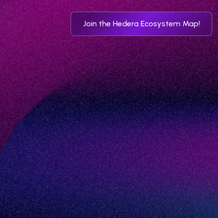
Join the Hedera Ecosystem Map!