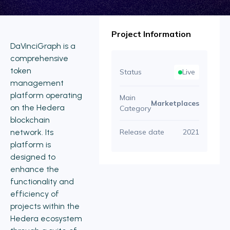
Project Information
DaVinciGraph is a
comprehensive
token
Status
Live
management
platform operating
Main
Marketplaces
on the Hedera
Category
blockchain
network. Its
Release date
2021
platform is
designed to
enhance the
functionality and
efficiency of
projects within the
Hedera ecosystem