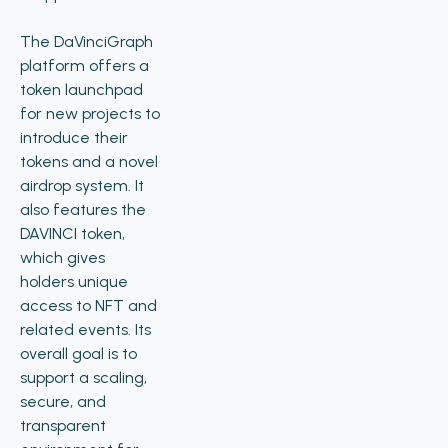
The DaVinciGraph
platform offers a
token launchpad
for new projects to
introduce their
tokens and a novel
airdrop system. It
also features the
DAVINCI token,
which gives
holders unique
access to NFT and
related events. Its
overall goal is to
support a scaling,
secure, and
transparent