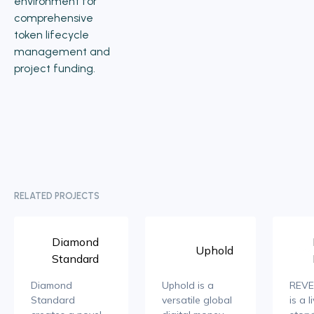
environment for
comprehensive
token lifecycle
management and
project funding.
RELATED PROJECTS
Diamond
Uphold
Standard
Diamond
Uphold is a
REVE
Standard
versatile global
is a l