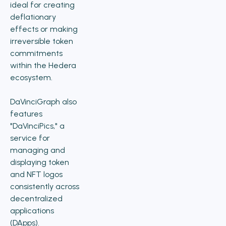
ideal for creating
deflationary
effects or making
irreversible token
commitments
within the Hedera
ecosystem.
DaVinciGraph also
features
"DaVinciPics," a
service for
managing and
displaying token
and NFT logos
consistently across
decentralized
applications
(DApps).