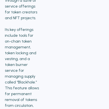
through a suite of
service offerings
for token creators
and NFT projects.
Its key offerings
include tools for
on-chain token
management,
token locking and
vesting, and a
token burner
service for
managing supply
called “Blackhole.”
This feature allows
for permanent
removal of tokens
from circulation,