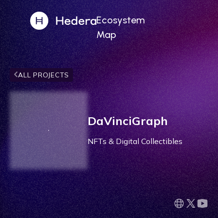
Ecosystem
Map
ALL PROJECTS
DaVinciGraph
NFTs & Digital Collectibles