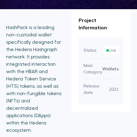
Project
HashPack is a leading
Information
non-custodial wallet
specifically designed for
the Hedera Hashgraph
Status
Live
network. It provides
integrated interaction
Main
Wallets
with the HBAR and
Category
Hedera Token Service
(HTS) tokens, as well as
Release
2021
date
with non-fungible tokens
(NFTs) and
decentralized
applications (DApps)
within the Hedera
ecosystem.