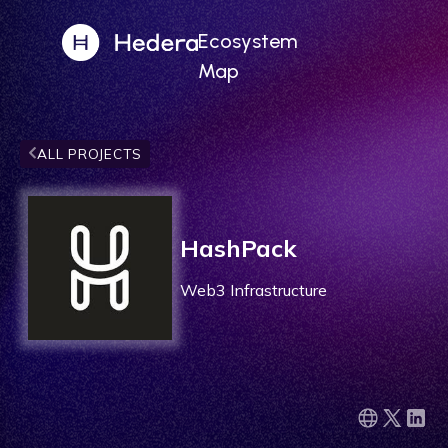
Ecosystem
Map
ALL PROJECTS
HashPack
Web3 Infrastructure