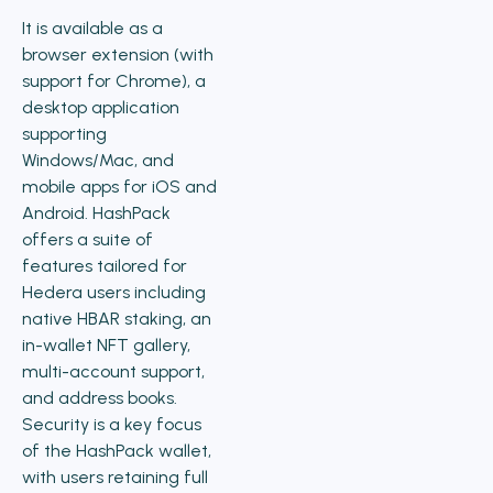
It is available as a
browser extension (with
support for Chrome), a
desktop application
supporting
Windows/Mac, and
mobile apps for iOS and
Android. HashPack
offers a suite of
features tailored for
Hedera users including
native HBAR staking, an
in-wallet NFT gallery,
multi-account support,
and address books.
Security is a key focus
of the HashPack wallet,
with users retaining full