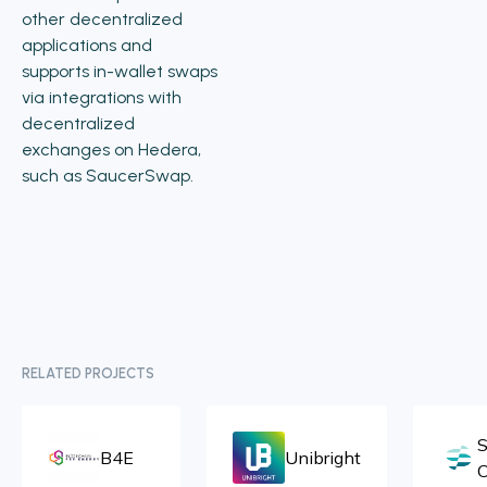
other decentralized
applications and
supports in-wallet swaps
via integrations with
decentralized
exchanges on Hedera,
such as SaucerSwap.
RELATED PROJECTS
S
B4E
Unibright
C