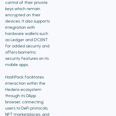
control of their private
keys which remain
encrypted on their
devices. It also supports
integration with
hardware wallets such
as Ledger and D'CENT
for added security and
offers biometric
security features on its
mobile apps.
HashPack facilitates
interaction within the
Hedera ecosystem
through its DApp
browser, connecting
users to DeFi protocols,
NFT marketplaces, and