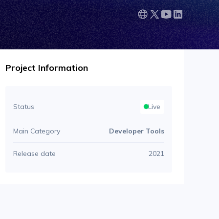
Project Information
Status
Live
Main Category
Developer Tools
Release date
2021