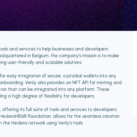
tools and services to help businesses and developers
eadquartered in Belgium, the company's mission is to make
ng user-friendly and scalable solutions.
for easy integration of secure, custodial wallets into any
r onboarding. Venly also provides an NFT API for minting and
ion that can be integrated into any platform. These
ng a high degree of flexibility for developers.
ffering its full suite of tools and services to developers
e HederaHBAR Foundation, allows for the seamless creation
n the Hedera network using Venly's tools.