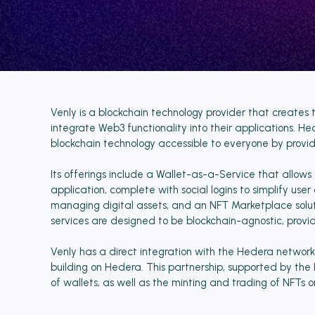
Venly is a blockchain technology provider that creates 
integrate Web3 functionality into their applications. H
blockchain technology accessible to everyone by providi
Its offerings include a Wallet-as-a-Service that allows 
application, complete with social logins to simplify use
managing digital assets, and an NFT Marketplace solut
services are designed to be blockchain-agnostic, providi
Venly has a direct integration with the Hedera network, o
building on Hedera. This partnership, supported by th
of wallets, as well as the minting and trading of NFTs o