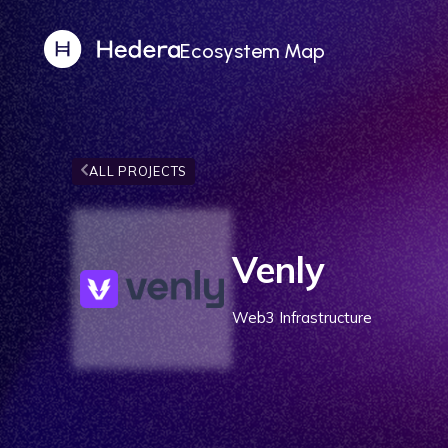
Ecosystem Map
ALL PROJECTS
Venly
Web3 Infrastructure