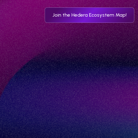
Join the Hedera Ecosystem Map!