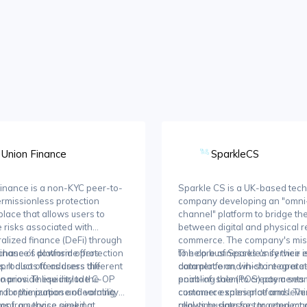
Union Finance
SparkleCS
inance is a non-KYC peer-to-
Sparkle CS is a UK-based tec
rmissionless protection
company developing an "omni
lace that allows users to
channel" platform to bridge th
e risks associated with
between digital and physical re
alized finance (DeFi) through
commerce. The company's miss
chase of downside protection
inance’s platform offers
to help businesses unify their 
The core of Sparkle's service is
. It also offers users the
t products to address different
commerce and in-store operat
data platform, which integrate
o provide liquidity to the
enarios. These include C-OP
enabling them to create a sea
point-of-sale (POS) payments
m for the purpose of earning
ral optimization and volatility
customer experience and lev
commerce sales platforms. Thi
ms from those seeking
ion), a service aimed at
real-time data for targeted ma
allows businesses to connect