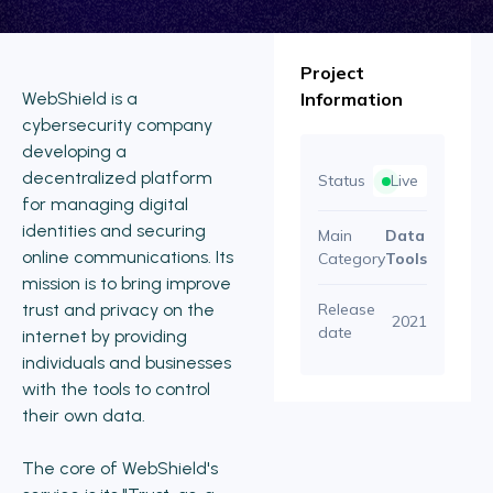
Project
WebShield is a
Information
cybersecurity company
developing a
decentralized platform
Status
Live
for managing digital
identities and securing
Main
Data
online communications. Its
Category
Tools
mission is to bring improve
trust and privacy on the
Release
2021
date
internet by providing
individuals and businesses
with the tools to control
their own data.
The core of WebShield's