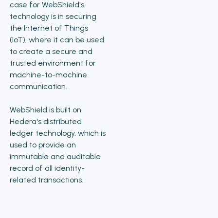
case for WebShield's
technology is in securing
the Internet of Things
(IoT), where it can be used
to create a secure and
trusted environment for
machine-to-machine
communication.
WebShield is built on
Hedera's distributed
ledger technology, which is
used to provide an
immutable and auditable
record of all identity-
related transactions.