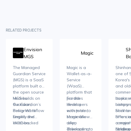
RELATED PROJECTS
Envision
Sh
Magic
MGS
B
The Managed
Magic is a
Shinhan
Guardian Service
Wallet-as-a-
one of 
(MGS)
is a SaaS
Service
Korea's 
platform built on
(WaaS)
and old
the open source
platform that
commerc
Hedera
MGS builds on
provides
For the
banks, 
Its pare
Guardian,
the Guardian’s
developers
Hedera
history 
company
designed to
Policy Workflow
with tools to
ecosystem,
back to 
Shinhan
simplify the
Engine and
streamline
Magic allows
offers a
Financia
creation,
W3C-backed
user
dApp
compreh
a major 
management,
Web3
onboarding
developers to
The
range o
holding
Shinhan