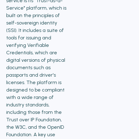
service is its "Trust-as-a-
Service" platform, which is
built on the principles of
self-sovereign identity
(SSI). It includes a suite of
tools for issuing and
verifying Verifiable
Credentials, which are
digital versions of physical
documents such as
passports and driver's
licenses. The platform is
designed to be compliant
with a wide range of
industry standards,
including those from the
Trust over IP Foundation,
the W3C, and the OpenID
Foundation. A key use