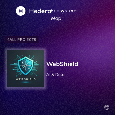
Ecosystem
Map
ALL PROJECTS
WebShield
AI & Data