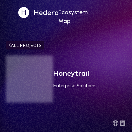
Ecosystem
Map
ALL PROJECTS
Honeytrail
Enterprise Solutions