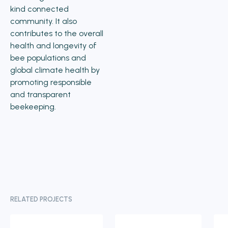
kind connected
community. It also
contributes to the overall
health and longevity of
bee populations and
global climate health by
promoting responsible
and transparent
beekeeping.
RELATED PROJECTS