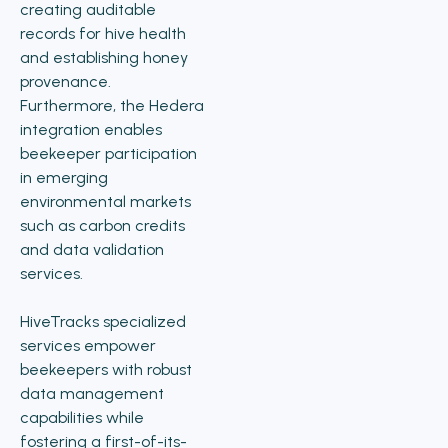
creating auditable
records for hive health
and establishing honey
provenance.
Furthermore, the Hedera
integration enables
beekeeper participation
in emerging
environmental markets
such as carbon credits
and data validation
services.
HiveTracks specialized
services empower
beekeepers with robust
data management
capabilities while
fostering a first-of-its-