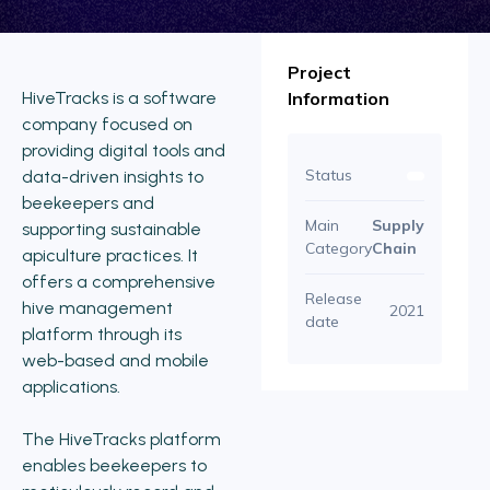
Project
HiveTracks is a software
Information
company focused on
providing digital tools and
Status
data-driven insights to
beekeepers and
Main
Supply
supporting sustainable
Category
Chain
apiculture practices. It
offers a comprehensive
Release
hive management
2021
date
platform through its
web-based and mobile
applications.
The HiveTracks platform
enables beekeepers to