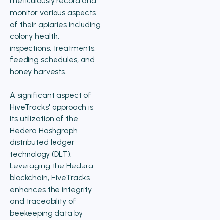
meticulously record and
monitor various aspects
of their apiaries including
colony health,
inspections, treatments,
feeding schedules, and
honey harvests.
A significant aspect of
HiveTracks' approach is
its utilization of the
Hedera Hashgraph
distributed ledger
technology (DLT).
Leveraging the Hedera
blockchain, HiveTracks
enhances the integrity
and traceability of
beekeeping data by