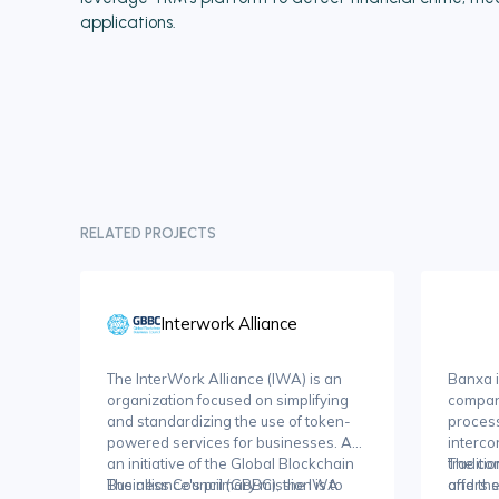
applications.
RELATED PROJECTS
Interwork Alliance
The InterWork Alliance (IWA) is an
Banxa i
organization focused on simplifying
compan
and standardizing the use of token-
process
powered services for businesses. As
interco
an initiative of the Global Blockchain
traditi
The com
Business Council (GBBC), the IWA
The alliance's primary mission is to
and the
offers s