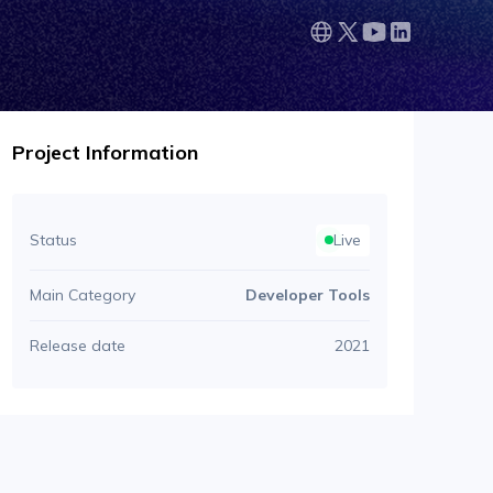
Project Information
Status
Live
Main Category
Developer Tools
Release date
2021