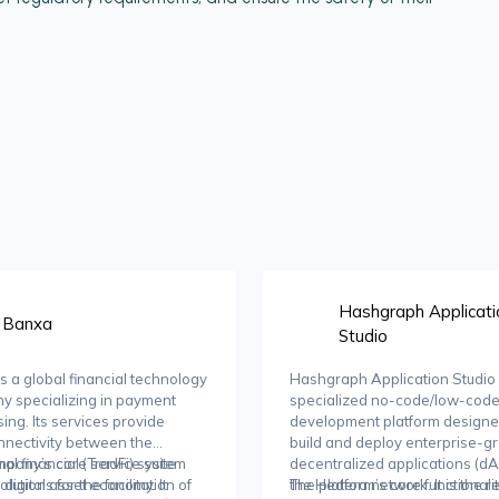
Hashgraph Applicati
Banxa
Studio
s a global financial technology
Hashgraph Application Studio 
y specializing in payment
specialized no-code/low-cod
ing. Its services provide
development platform designe
nnectivity between the
build and deploy enterprise-g
onal financial (TradFi) system
pany’s core service suite
decentralized applications (d
 digital asset economy. It
olutions for the facilitation of
the Hedera network. It is the re
The platform’s core functionali