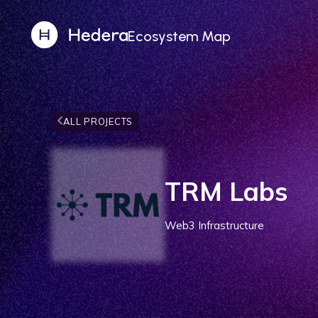
Ecosystem Map
ALL PROJECTS
TRM Labs
Web3 Infrastructure