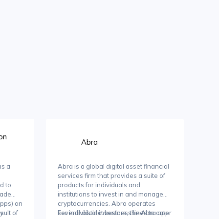
on
Abra
is a
Abra is a global digital asset financial
e
services firm that provides a suite of
d to
products for individuals and
rade
institutions to invest in and manage
Apps) on
cryptocurrencies. Abra operates
sult of
ty
several distinct business lines to cater
For individual investors, the Abra app