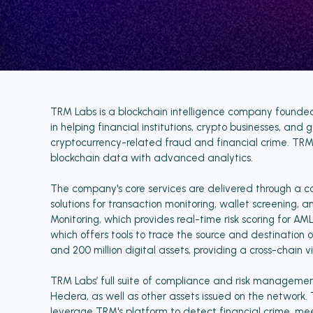
TRM Labs is a blockchain intelligence company founded i
in helping financial institutions, crypto businesses, a
cryptocurrency-related fraud and financial crime. TRM's
blockchain data with advanced analytics.
The company's core services are delivered through a 
solutions for transaction monitoring, wallet screening, 
Monitoring, which provides real-time risk scoring for 
which offers tools to trace the source and destination 
and 200 million digital assets, providing a cross-chain v
TRM Labs’ full suite of compliance and risk management
Hedera, as well as other assets issued on the network. 
leverage TRM's platform to detect financial crime, mee