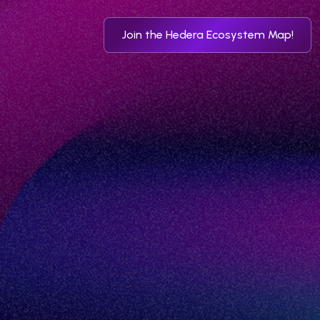
Join the Hedera Ecosystem Map!