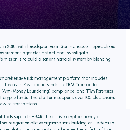
n 2018, with headquarters in San Francisco. It specializes
nd government agencies detect and investigate
 mission is to build a safer financial system by blending
comprehensive risk management platform that includes
and forensics. Key products include TRM Transaction
AML (Anti-Money Laundering) compliance, and TRM Forensics,
of crypto funds. The platform supports over 100 blockchains
iew of transactions.
 tools supports HBAR, the native cryptocurrency of
This integration allows organizations building on Hedera to
t regulatory requirements, and ensure the safety of their