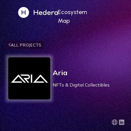
Ecosystem
Map
ALL PROJECTS
Aria
NFTs & Digital Collectibles