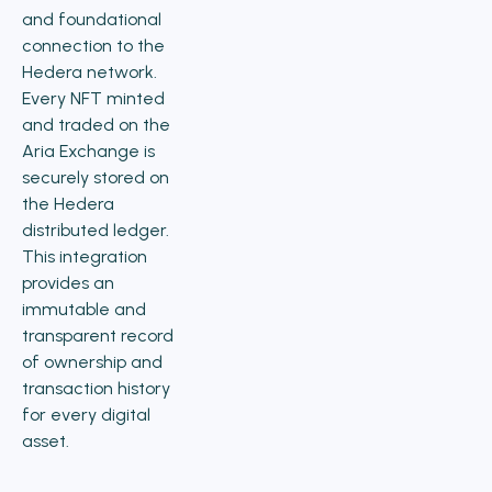
and foundational
connection to the
Hedera network.
Every NFT minted
and traded on the
Aria Exchange is
securely stored on
the Hedera
distributed ledger.
This integration
provides an
immutable and
transparent record
of ownership and
transaction history
for every digital
asset.