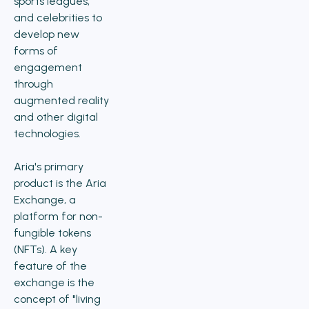
sports leagues,
and celebrities to
develop new
forms of
engagement
through
augmented reality
and other digital
technologies.
Aria's primary
product is the Aria
Exchange, a
platform for non-
fungible tokens
(NFTs). A key
feature of the
exchange is the
concept of "living