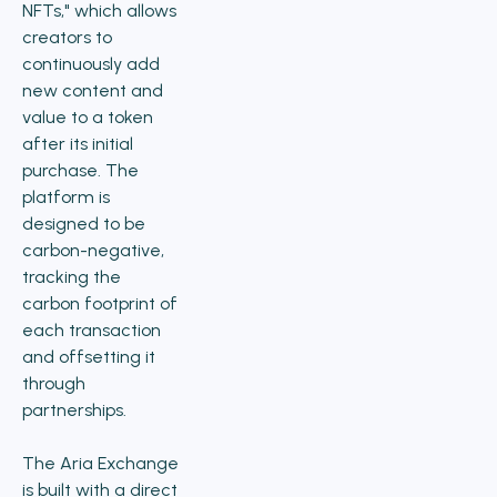
NFTs," which allows
creators to
continuously add
new content and
value to a token
after its initial
purchase. The
platform is
designed to be
carbon-negative,
tracking the
carbon footprint of
each transaction
and offsetting it
through
partnerships.
The Aria Exchange
is built with a direct