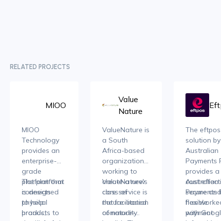
RELATED PROJECTS
Value
MIOO
Ef
Nature
MIOO
ValueNature is
The eftpos
Technology
a South
solution by
provides an
Africa-based
Australian
enterprise-
organization
Payments 
grade
working to
provides a
platform that
The platform
create a new
ValueNature's
cost effect
Australian
connects
is designed
class of
core service is
secure an
Payments 
physical
to help
nature-based
the facilitation
flexible
has worke
products to
brands,
commodity
of nature-
payment
with Goog