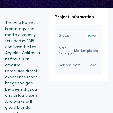
Project Information
The Aria Network
is an integrated
media company
Status
Live
founded in 2018
and based in Los
Main
Marketplaces
Angeles, California.
Category
Its focus is on
creating
Release date
2021
immersive digital
experiences that
bridge the gap
between physical
and virtual assets.
Aria works with
global brands,