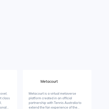
Metacourt
ovel,
Metacourt is a virtual metaverse
t class
platform created in an official
l,
partnership with Tennis Australia to
ional
extend the fan experience of the