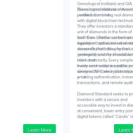
Gemological Institute) and GIA
(Gemological Institute of Ameri
These commodities are invest
certified diamonds.
products combining real diam
with digital blockchain technol
They offer investors a standar
unit of diamonds in the form of
and “Bars.” These can be trade
Each Coin and Bar contain an
liquidity or held as investments
equivalent, optimized set of na
secured by both the physical
diamonds that add up to the 
commodity and the immutable
geological scarcity of carat we
blockchain.
color, and clarity. Every sampl
every commodity are public, a
Inside each asset is a military
designed to trade in lockstep 
wireless (NFC) encryption chip
price.
enabling authentication, instan
transactions, and remote audit
Diamond Standard seeks to p
investors with a secure and
accessible way to invest in d
at convenient, lower entry poin
digital tokens called “Carats” 
from physical commodities.
Learn More
Learn 