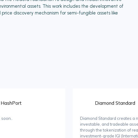
ironmental assets. This work includes the development of
rice discovery mechanism for semi-fungible assets like
HashPort
Diamond Standard
 soon..
Diamond Standard creates a n
investable, and tradeable asse
through the tokenization of rea
investment-grade IGI (Internat