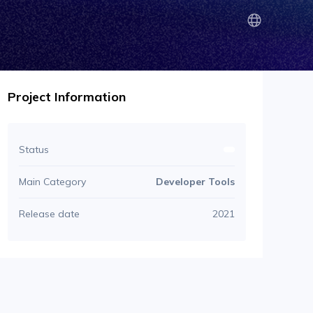
Project Information
Status
Main Category
Developer Tools
Release date
2021