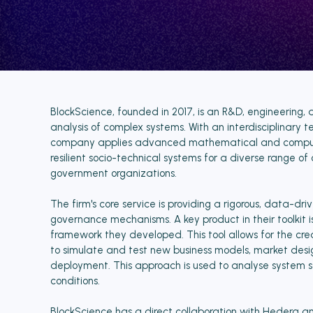
BlockScience, founded in 2017, is an R&D, engineering, 
analysis of complex systems. With an interdisciplinary te
company applies advanced mathematical and computat
resilient socio-technical systems for a diverse range of 
government organizations.
The firm's core service is providing a rigorous, data-
governance mechanisms. A key product in their toolki
framework they developed. This tool allows for the creat
to simulate and test new business models, market desi
deployment. This approach is used to analyse system saf
conditions.
BlockScience has a direct collaboration with Hedera 