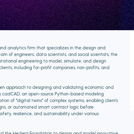
and analytics firm that specializes in the design and
am of engineers, data scientists, and social scientists, the
ional engineering to model, simulate, and design
clients, including for-profit companies, non-profits, and
driven approach to designing and validating economic and
t is cadCAD, an open-source Python-based modeling
ion of "digital twins" of complex systems, enabling clients
gns, or automated smart contract logic before
ety, resilience, and sustainability under various
and the Hedera Foundation to design and model innovative