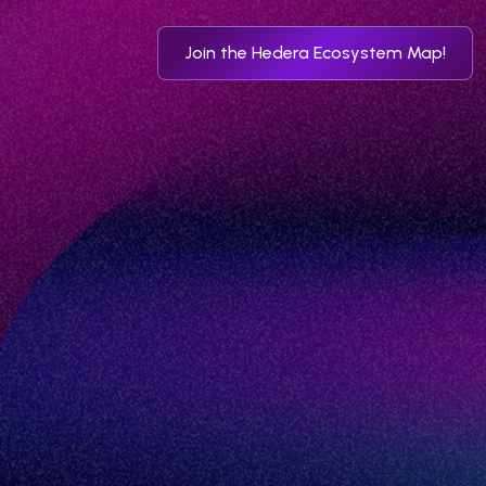
Join the Hedera Ecosystem Map!