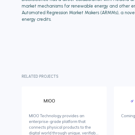
market mechanisms for renewable energy and other env
Automated Regression Market Makers (ARMMs), a novel p
energy credits.
RELATED PROJECTS
MIOO
MIOO Technology provides an
Coming
enterprise-grade platform that
connects physical products to the
digital world through unique, verifiable