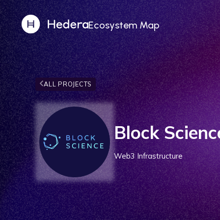
Ecosystem Map
ALL PROJECTS
Block Scienc
Web3 Infrastructure