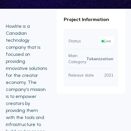
Project Information
Howlite is a
Canadian
technology
Status
Live
company that is
focused on
Main
Tokenization
providing
Category
innovative solutions
for the creator
Release date
2021
economy. The
company's mission
is to empower
creators by
providing them
with the tools and
infrastructure to