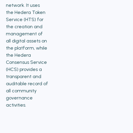
network. It uses
the Hedera Token
Service (HTS) for
the creation and
management of
all digital assets on
the platform, while
the Hedera
Consensus Service
(HCS) provides a
transparent and
auditable record of
all community
governance
activities.