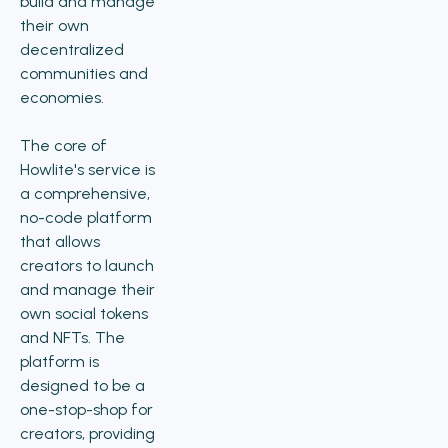
build and manage
their own
decentralized
communities and
economies.
The core of
Howlite's service is
a comprehensive,
no-code platform
that allows
creators to launch
and manage their
own social tokens
and NFTs. The
platform is
designed to be a
one-stop-shop for
creators, providing