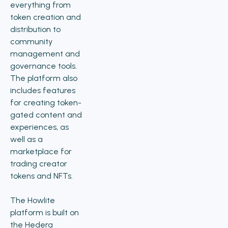
everything from
token creation and
distribution to
community
management and
governance tools.
The platform also
includes features
for creating token-
gated content and
experiences, as
well as a
marketplace for
trading creator
tokens and NFTs.
The Howlite
platform is built on
the Hedera