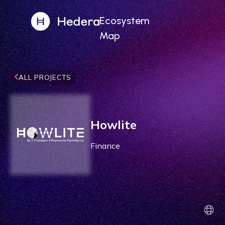
Ecosystem
Map
ALL PROJECTS
Howlite
Finance