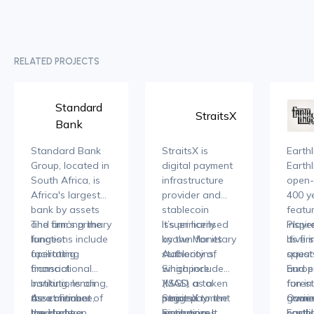
RELATED PROJECTS
Standard
StraitsX
Bank
Standard Bank
StraitsX is
Earthl
Group, located in
digital payment
Earthl
South Africa, is
infrastructure
open-
Africa's largest
provider and
400 ye
bank by assets
stablecoin
featu
and among the
The firm’s primary
issuer licensed
It’s primarily
inspi
Player
longest
functions include
by the Monetary
known for its
Its fi
dive i
operating
facilitating
Authority of
stablecoins,
squar
quests
financial
transactional
Singapore
which include
Europ
and e
institutions on
banking, lending,
(MAS) as a
XSGD, a token
forest
fun in
the continent
asset finance,
As a member of
major payment
pegged to the
StraitsX
ancien
gamin
Owner
having been
merchant
the Hedera
Institution. It
Singapore
emphasizes
bustli
compl
Earth