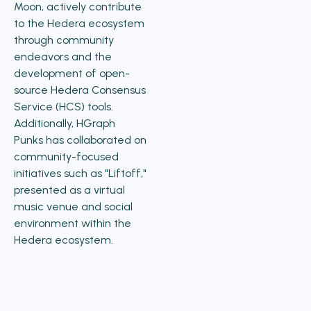
Moon, actively contribute
to the Hedera ecosystem
through community
endeavors and the
development of open-
source Hedera Consensus
Service (HCS) tools.
Additionally, HGraph
Punks has collaborated on
community-focused
initiatives such as "Liftoff,"
presented as a virtual
music venue and social
environment within the
Hedera ecosystem.