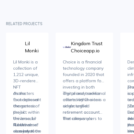
RELATED PROJECTS
Lil
Kingdom Trust
Monki
Choiceapp.io
Lil Monki is a
Choice is a financial
Dem
collection of
technology company
cli
1,212 unique,
founded in 2020 that
inf
3D-rendered
offers a platform for
co
NFT
investing in both
pro
The
characters
As the
digital and traditional
The primary service
sop
is 
that represent
foundational
assets within a tax-
offered by Choice is a
tec
ar
the genesis
characters of
advantaged
single, unified
pla
"Ze
project within
the Lil
retirement account.
retirement account
sec
Dat
the broader
Universe, Lil
The company's
that allows users to
ver
whi
As 
"Lil Universe"
Monkis serve
A central
mission is to provide
hold a diverse range
in
tha
par
ecosystem on
as a key to
element of the
investors with greater
of assets, including
env
env
He