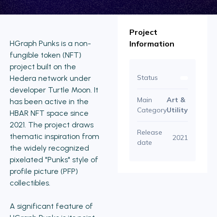
Project
HGraph Punks is a non-
Information
fungible token (NFT)
project built on the
Status
Hedera network under
developer Turtle Moon. It
Main
Art &
has been active in the
Category
Utility
HBAR NFT space since
2021. The project draws
Release
thematic inspiration from
2021
date
the widely recognized
pixelated "Punks" style of
profile picture (PFP)
collectibles.
A significant feature of