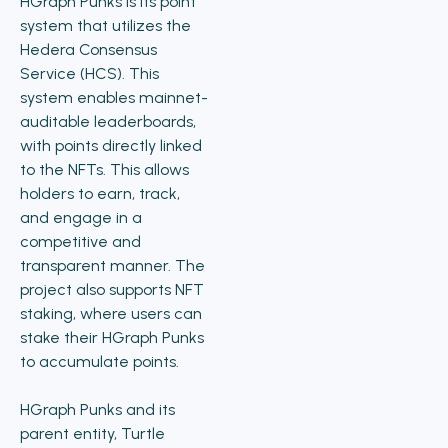
HGraph Punks is its point
system that utilizes the
Hedera Consensus
Service (HCS). This
system enables mainnet-
auditable leaderboards,
with points directly linked
to the NFTs. This allows
holders to earn, track,
and engage in a
competitive and
transparent manner. The
project also supports NFT
staking, where users can
stake their HGraph Punks
to accumulate points.
HGraph Punks and its
parent entity, Turtle