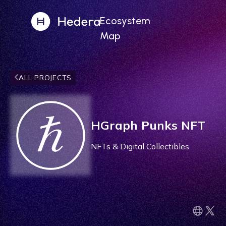
Ecosystem
Map
ALL PROJECTS
HGraph Punks NFT
NFTs & Digital Collectibles