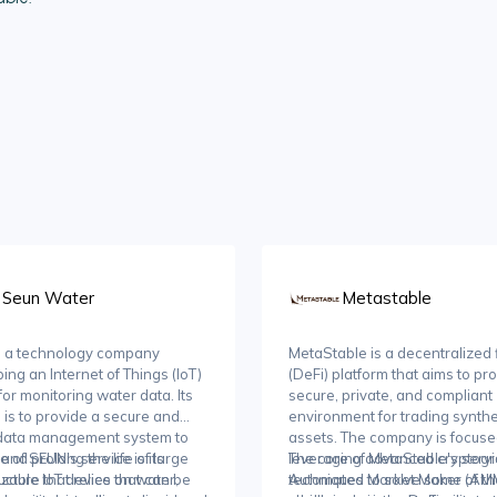
Seun Water
Metastable
s a technology company
MetaStable is a decentralized
ing an Internet of Things (IoT)
(DeFi) platform that aims to pr
for monitoring water data. Its
secure, private, and compliant
 is to provide a secure and
environment for trading synthe
 data management system to
assets. The company is focus
 and prolong the life of large
e of SEUN's service is its
leveraging advanced cryptogr
The core of MetaStable's servic
ucture that relies on water,
zable IoT device that can be
techniques to solve some of th
Automated Market Maker (AM