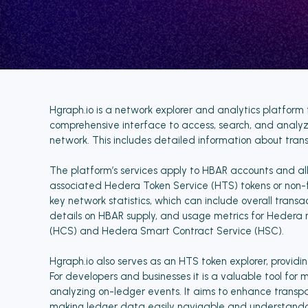
Hgraph.io is a network explorer and analytics platform 
comprehensive interface to access, search, and analy
network. This includes detailed information about tra
The platform’s services apply to HBAR accounts and all
associated Hedera Token Service (HTS) tokens or non-fun
key network statistics, which can include overall trans
details on HBAR supply, and usage metrics for Hedera 
(HCS) and Hedera Smart Contract Service (HSC).
Hgraph.io also serves as an HTS token explorer, providing
For developers and businesses it is a valuable tool for m
analyzing on-ledger events. It aims to enhance transp
making ledger data easily navigable and understanda