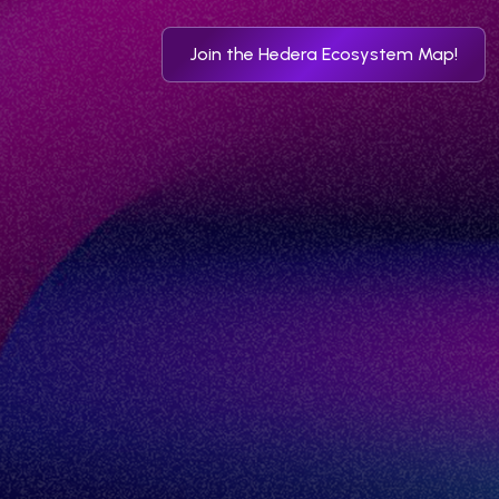
Join the Hedera Ecosystem Map!