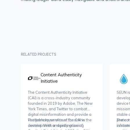
RELATED PROJECTS
Content Authenticity
Initiative
The Content Authenticity Initiative
SEUN i
(CAI) is a cross-industry community
develop
founded in 2019 by Adobe, The New
device 
York Times, and Twitter to combat
mission
digital misinformation and provide a
stable
verifiable layer of trust for online
The primary service of the CAI is the
protect
The cor
content. With a rapidly growing
development and promotion of
infrastr
customi