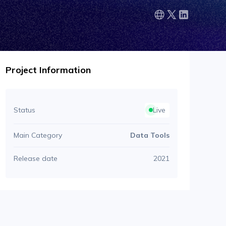
Project Information
Status
Live
Main Category
Data Tools
Release date
2021