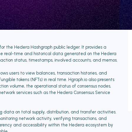
for the Hedera Hashgraph public ledger. It provides a
ze real-time and historical data generated on the Hedera
nsaction status, timestamps, involved accounts, and memos.
ows users to view balances, transaction histories, and
gible tokens (NFTs) in real time. Hgraph.io also presents
action volume, the operational status of consensus nodes,
network services such as the Hedera Consensus Service
 data on total supply, distribution, and transfer activities.
onitoring network activity, verifying transactions, and
arency and accessibility within the Hedera ecosystem by
ble.