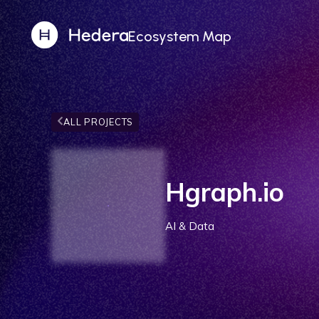
Ecosystem Map
ALL PROJECTS
Hgraph.io
AI & Data