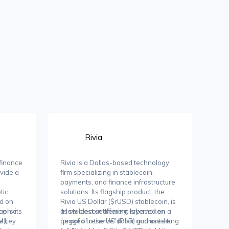
Rivia
 finance
Rivia is a Dallas-based technology
ovide a
firm specializing in stablecoin,
payments, and finance infrastructure
tic
solutions. Its flagship product, the
ed on
Rivia US Dollar ($rUSD) stablecoin, is
aphic
e is its
a low-cost settlement layer token
Its stablecoin offering is based on a
e key
M),
pegged to the US dollar and used to
"proof of reserve" (PoR) guaranteeing