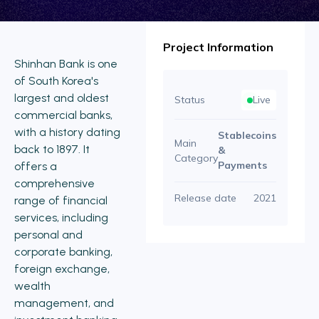
Project Information
Shinhan Bank is one
of South Korea's
largest and oldest
Status
Live
commercial banks,
with a history dating
Stablecoins
Main
back to 1897. It
&
Category
Payments
offers a
comprehensive
Release date
2021
range of financial
services, including
personal and
corporate banking,
foreign exchange,
wealth
management, and