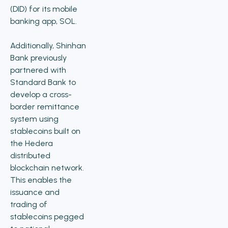
(DID) for its mobile
banking app, SOL.
Additionally, Shinhan
Bank previously
partnered with
Standard Bank to
develop a cross-
border remittance
system using
stablecoins built on
the Hedera
distributed
blockchain network.
This enables the
issuance and
trading of
stablecoins pegged