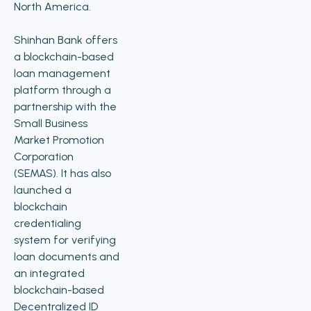
North America.
Shinhan Bank offers
a blockchain-based
loan management
platform through a
partnership with the
Small Business
Market Promotion
Corporation
(SEMAS). It has also
launched a
blockchain
credentialing
system for verifying
loan documents and
an integrated
blockchain-based
Decentralized ID