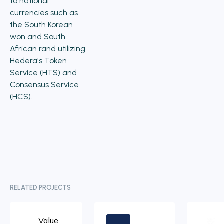
to national
currencies such as
the South Korean
won and South
African rand utilizing
Hedera's Token
Service (HTS) and
Consensus Service
(HCS).
RELATED PROJECTS
Value