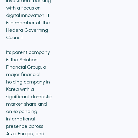
investment banking
with a focus on
digital innovation. It
is a member of the
Hedera Governing
Council.
Its parent company
is the Shinhan
Financial Group, a
major financial
holding company in
Korea with a
significant domestic
market share and
an expanding
international
presence across
Asia, Europe, and