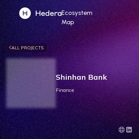
Ecosystem
Map
ALL PROJECTS
Shinhan Bank
Finance