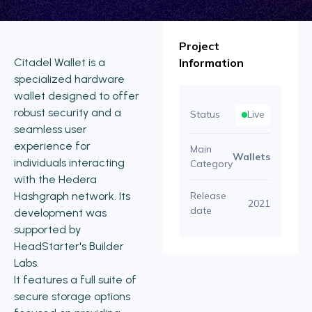
Project
Citadel Wallet is a
Information
specialized hardware
wallet designed to offer
robust security and a
Status
Live
seamless user
experience for
Main
Wallets
individuals interacting
Category
with the Hedera
Hashgraph network. Its
Release
2021
date
development was
supported by
HeadStarter's Builder
Labs.
It features a full suite of
secure storage options