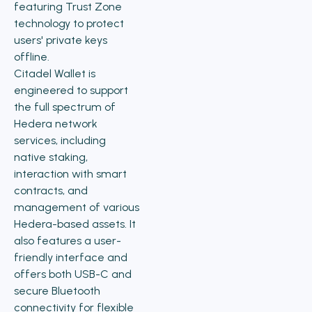
featuring Trust Zone
technology to protect
users' private keys
offline.
Citadel Wallet is
engineered to support
the full spectrum of
Hedera network
services, including
native staking,
interaction with smart
contracts, and
management of various
Hedera-based assets. It
also features a user-
friendly interface and
offers both USB-C and
secure Bluetooth
connectivity for flexible