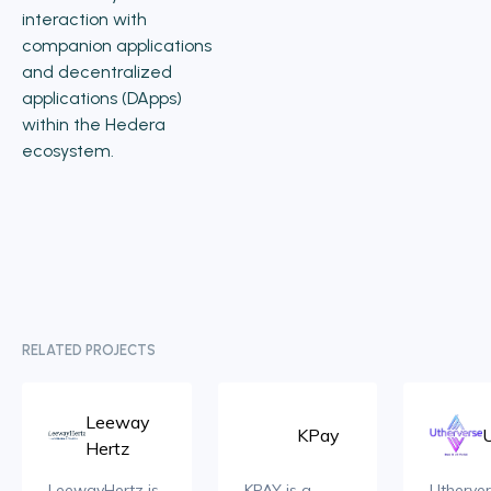
interaction with
companion applications
and decentralized
applications (DApps)
within the Hedera
ecosystem.
RELATED PROJECTS
Leeway
KPay
Hertz
LeewayHertz is
KPAY is a
Utherver