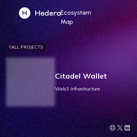
Ecosystem
Map
ALL PROJECTS
Citadel Wallet
Web3 Infrastructure