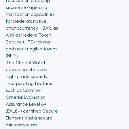
focused on providing
secure storage and
transaction capabilities
for Hedera's native
cryptocurrency, HBAR, as
well as Hedera Token
Service (HTS) tokens
and non-fungible tokens
(NFTs).
The Citadel Wallet
device emphasizes
high-grade security,
incorporating features
such as Common
Criterial Evaluation
Assurance Level 6+
(EAL8+) certified Secure
Element and a secure
microprocessor