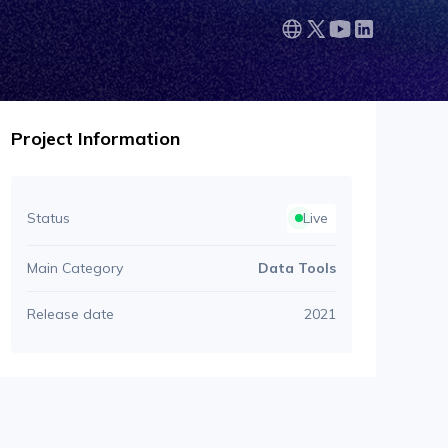
Project Information
Status
Live
Main Category
Data Tools
Release date
2021