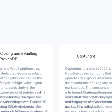
Closing and eVaulting
Capturiant
(ProvenDB)
n is a Web3 platform that
Capturiant, founded in 2022, is
a dedicated eClosing solution
Houston-based company that
d to digitize and secure the
operates as a global environm
ifecycle of high-value digital
asset authenticator, registry, 
nts, particularly in the
marketplace. The company's m
e and lending industries. The
ide an unparalleled level of
is to bring efficiency, transpar
The core of Capturiant's servic
m streamlines the closing
nd auditability, OneSpan has
and trust to the historically op
integrated platform that mana
 by enabling remote online
ted its platform with ProvenDB,
and fragmented environmental
entire lifecycle of environment
ation (RON), electronic
ntegrity service built on the
markets, including carbon credi
assets. This includes the
es, and identity verification, all
 network. When a document is
authentication and validation o