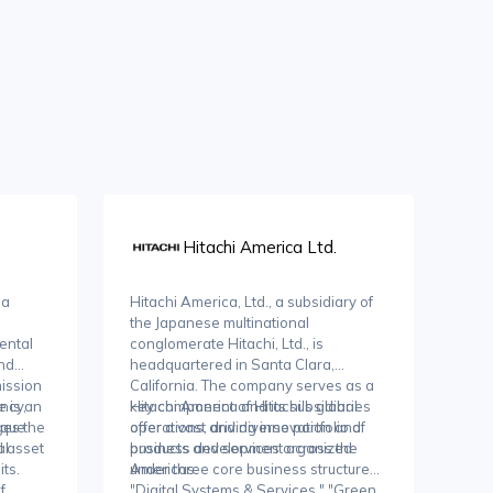
Hitachi America Ltd.
 a
Hitachi America, Ltd., a subsidiary of
the Japanese multinational
ental
conglomerate Hitachi, Ltd., is
and
headquartered in Santa Clara,
ission
California. The company serves as a
ency,
e is an
key component of Hitachi's global
Hitachi America and its subsidiaries
aque
ges the
operations, driving innovation and
offer a vast and diverse portfolio of
 asset
al
business development across the
products and services organized
ts.
Americas.
under three core business structures:
f
"Digital Systems & Services," "Green