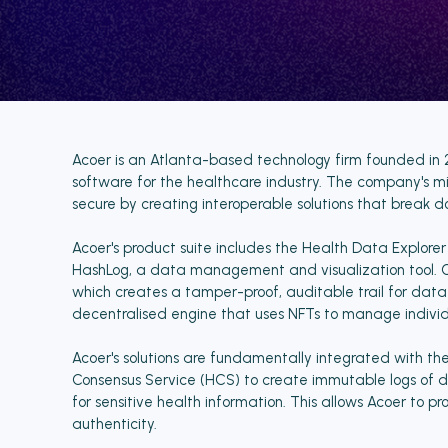
Acoer is an Atlanta-based technology firm founded in 
software for the healthcare industry. The company's m
secure by creating interoperable solutions that break d
Acoer's product suite includes the Health Data Explore
HashLog, a data management and visualization tool. On
which creates a tamper-proof, auditable trail for dat
decentralised engine that uses NFTs to manage individual
Acoer's solutions are fundamentally integrated with t
Consensus Service (HCS) to create immutable logs of da
for sensitive health information. This allows Acoer to 
authenticity.