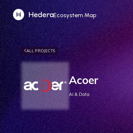
Ecosystem Map
ALL PROJECTS
Acoer
AI & Data