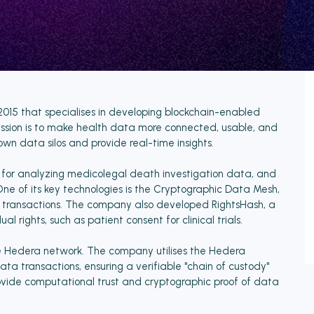
2015 that specialises in developing blockchain-enabled
ission is to make health data more connected, usable, and
own data silos and provide real-time insights.
r for analyzing medicolegal death investigation data, and
e of its key technologies is the Cryptographic Data Mesh,
a transactions. The company also developed RightsHash, a
 rights, such as patient consent for clinical trials.
he Hedera network. The company utilises the Hedera
ta transactions, ensuring a verifiable "chain of custody"
provide computational trust and cryptographic proof of data