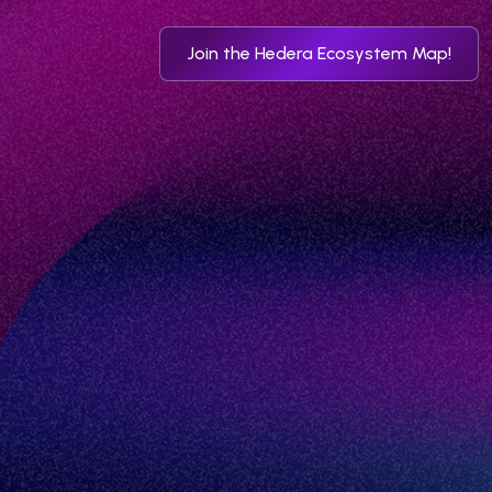
Join the Hedera Ecosystem Map!