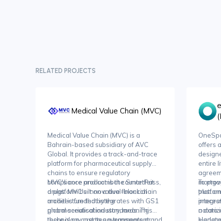
RELATED PROJECTS
e
Medical Value Chain (MVC)
Medical Value Chain (MVC) is a
OneSpa
Bahrain-based subsidiary of AVC
offers 
Global. It provides a track-and-trace
designe
platform for pharmaceutical supply
entire l
chains to ensure regulatory
agreeme
compliance and combat counterfeit
MVC's core product is the SmartPass,
mortgag
To prov
drugs. MVC's innovative financial
a platform built on a dual-blockchain
platfor
trust a
model is funded by the
architecture that integrates with GS1
process
integra
pharmaceutical industry, meaning
global serialisation standards. This
notariz
a data i
there is no cost to governments or
technology creates a transparent and
signatur
Hedera