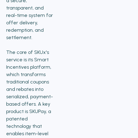
a secure,
transparent, and
real-time system for
offer delivery,
redemption, and
settlement.
The core of SKUx's
service is its Smart
Incentives platform,
which transforms
traditional coupons
and rebates into
serialized, payment-
based offers. A key
product is SKUPay, a
patented
technology that
enables item-level