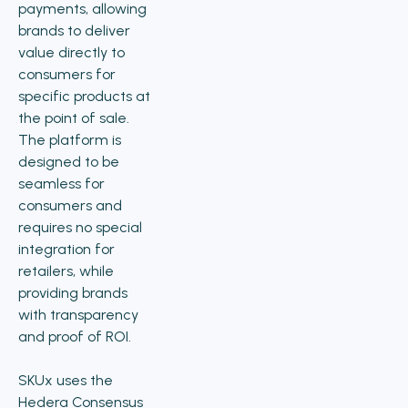
payments, allowing
brands to deliver
value directly to
consumers for
specific products at
the point of sale.
The platform is
designed to be
seamless for
consumers and
requires no special
integration for
retailers, while
providing brands
with transparency
and proof of ROI.
SKUx uses the
Hedera Consensus