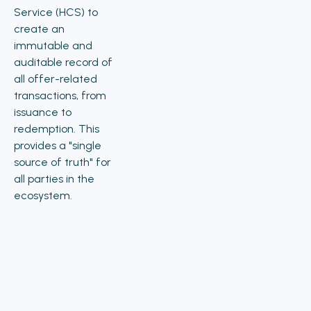
Service (HCS) to
create an
immutable and
auditable record of
all offer-related
transactions, from
issuance to
redemption. This
provides a "single
source of truth" for
all parties in the
ecosystem.