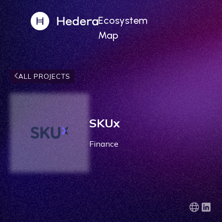
Ecosystem
Map
ALL PROJECTS
SKUx
Finance