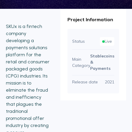
Project Information
SKUx is a fintech
company
developing a
Status
Live
payments solutions
platform for the
Stablecoins
Main
retail and consumer
&
Category
Payments
packaged goods
(CPG) industries. Its
Release date
2021
mission is to
eliminate the fraud
and inefficiency
that plagues the
traditional
promotional offer
industry by creating