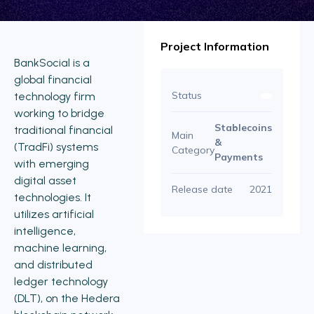
Project Information
BankSocial is a
global financial
Status
technology firm
working to bridge
Stablecoins
traditional financial
Main
&
(TradFi) systems
Category
Payments
with emerging
digital asset
Release date
2021
technologies. It
utilizes artificial
intelligence,
machine learning,
and distributed
ledger technology
(DLT), on the Hedera