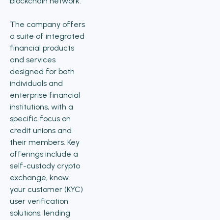
blockchain network.
The company offers
a suite of integrated
financial products
and services
designed for both
individuals and
enterprise financial
institutions, with a
specific focus on
credit unions and
their members. Key
offerings include a
self-custody crypto
exchange, know
your customer (KYC)
user verification
solutions, lending