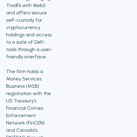
TradFIi with Web3
and offers secure
self-custody for
cryptocurrency
holdings and access
to a suite of DeFi
tools through a user-
friendly interface.
The firm holds a
Money Services
Business (MSB)
registration with the
US Treasury’s
Financial Crimes
Enforcement
Network (FinCEN)
and Canada’s