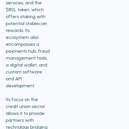
services, and the
$BSL token, which
offers staking with
potential stablecoin
rewards. Its
ecosystem also
encompasses a
payments hub, fraud
management tools,
a digital wallet, and
custom software
and API
development.
Its focus on the
credit union sector
allows it to provide
partners with
technology bridging