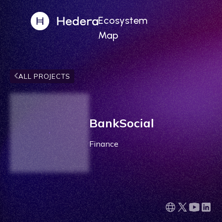
Ecosystem
Map
ALL PROJECTS
BankSocial
Finance