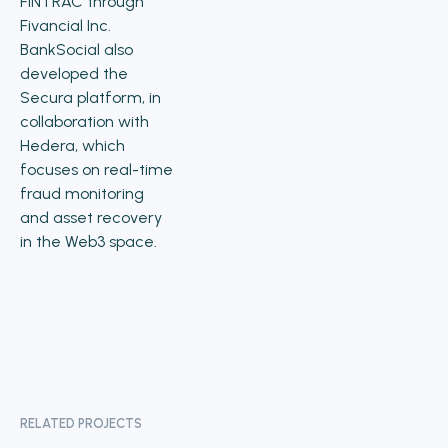
FINTRAC through
Fivancial Inc.
BankSocial also
developed the
Secura platform, in
collaboration with
Hedera, which
focuses on real-time
fraud monitoring
and asset recovery
in the Web3 space.
RELATED PROJECTS