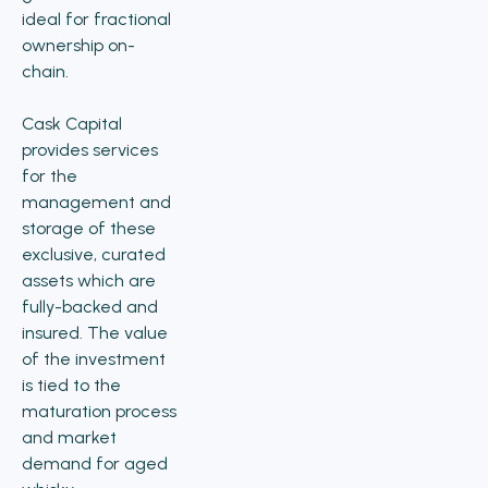
ideal for fractional
ownership on-
chain.
Cask Capital
provides services
for the
management and
storage of these
exclusive, curated
assets which are
fully-backed and
insured. The value
of the investment
is tied to the
maturation process
and market
demand for aged