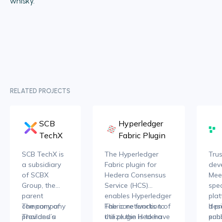
whisky.
RELATED PROJECTS
SCB
Hyperledger
TechX
Fabric Plugin
SCB TechX is
The Hyperledger
Trus
a subsidiary
Fabric plugin for
dev
of SCBX
Hedera Consensus
Meec
Group, the
Service (HCS)
spec
parent
enables Hyperledger
pla
company of
The company
Fabric networks to
The core function of
des
It p
Thailand’s
provides a
utilize the Hedera
the plugin is to have
enh
publ