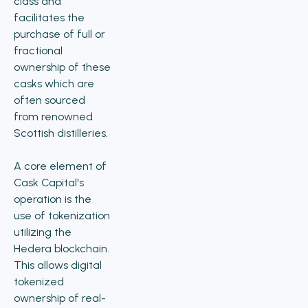
class and
facilitates the
purchase of full or
fractional
ownership of these
casks which are
often sourced
from renowned
Scottish distilleries.
A core element of
Cask Capital's
operation is the
use of tokenization
utilizing the
Hedera blockchain.
This allows digital
tokenized
ownership of real-