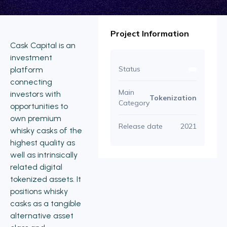
Project Information
Cask Capital is an
investment
Status
platform
connecting
Main
investors with
Tokenization
Category
opportunities to
own premium
Release date
2021
whisky casks of the
highest quality as
well as intrinsically
related digital
tokenized assets. It
positions whisky
casks as a tangible
alternative asset