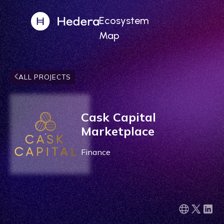
Ecosystem
Map
ALL PROJECTS
Cask Capital
Marketplace
Finance