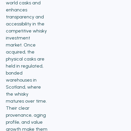
world casks and
enhances
transparency and
accessibility in the
competitive whisky
investment
market. Once
acquired, the
physical casks are
held in regulated,
bonded
warehouses in
Scotland, where
the whisky
matures over time.
Their clear
provenance, aging
profile, and value
growth make them