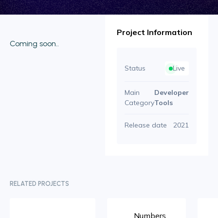
Project Information
Coming soon..
Status
Live
Main
Developer
Category
Tools
Release date
2021
RELATED PROJECTS
Numbers