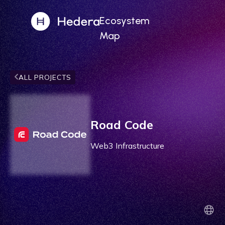
Ecosystem
Map
ALL PROJECTS
Road Code
Web3 Infrastructure