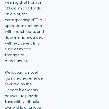
winning shot from an
official match lands
on a plot, the
corresponding NFT is
updated in real-time
with match data, and
its owner is rewarded
with exclusive utility,
such as match
footage or
merchandise.
Metacourt a novel,
gamified experience
secured on the
Hedera blockchain
network to provide
fans with verifiable
ownership of unique