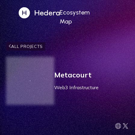
Ecosystem
Map
ALL PROJECTS
Metacourt
Web3 Infrastructure