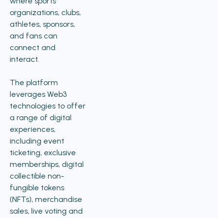
where sports
organizations, clubs,
athletes, sponsors,
and fans can
connect and
interact.
The platform
leverages Web3
technologies to offer
a range of digital
experiences,
including event
ticketing, exclusive
memberships, digital
collectible non-
fungible tokens
(NFTs), merchandise
sales, live voting and