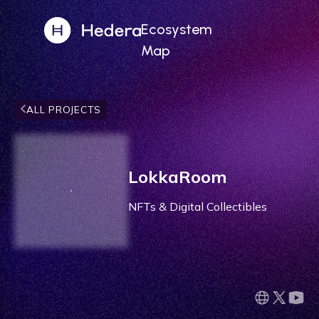
Ecosystem
Map
ALL PROJECTS
LokkaRoom
NFTs & Digital Collectibles