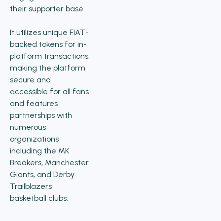
their supporter base.
It utilizes unique FIAT-
backed tokens for in-
platform transactions,
making the platform
secure and
accessible for all fans
and features
partnerships with
numerous
organizations
including the MK
Breakers, Manchester
Giants, and Derby
Trailblazers
basketball clubs.