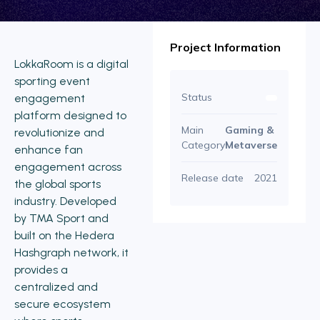
Project Information
LokkaRoom is a digital
sporting event
Status
engagement
platform designed to
Main
Gaming &
revolutionize and
Category
Metaverse
enhance fan
engagement across
Release date
2021
the global sports
industry. Developed
by TMA Sport and
built on the Hedera
Hashgraph network, it
provides a
centralized and
secure ecosystem