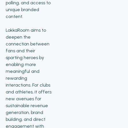
polling, and access to
unique branded
content.
LokkaRoom aims to
deepen the
connection between
fans and their
sporting heroes by
enabling more
meaningful and
rewarding
interactions. For clubs
and athletes, it offers
new avenues for
sustainable revenue
generation, brand
building, and direct
engagement with