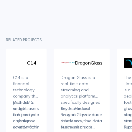
RELATED PROJECTS
C14
DragonGlass
C14 is a
Dragon Glass is a
The
financial
real-time data
Hatc
technology
streaming and
is a
company that
analytics platform
ded
provides a
With C14's
specifically designed
fost
seamless
widget, users
for the Hedera
Key features of
grow
The
fiat-to-crypto
can purchase
network. It provides
Dragon Glass include
sta
pro
on-ramp
digital assets
developers,
robust real-time data
star
com
solution for
directly within
businesses, and
feeds, which are
Run
supp