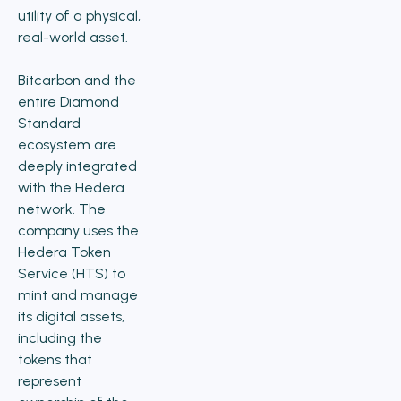
utility of a physical,
real-world asset.
Bitcarbon and the
entire Diamond
Standard
ecosystem are
deeply integrated
with the Hedera
network. The
company uses the
Hedera Token
Service (HTS) to
mint and manage
its digital assets,
including the
tokens that
represent