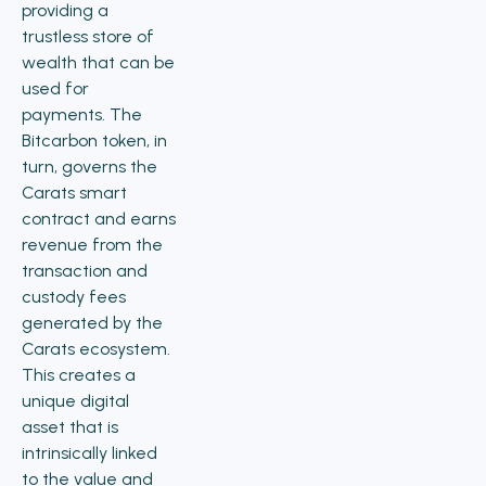
providing a
trustless store of
wealth that can be
used for
payments. The
Bitcarbon token, in
turn, governs the
Carats smart
contract and earns
revenue from the
transaction and
custody fees
generated by the
Carats ecosystem.
This creates a
unique digital
asset that is
intrinsically linked
to the value and