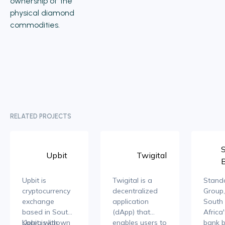
ownership of the
physical diamond
commodities.
RELATED PROJECTS
Upbit
Twigital
Upbit is
Twigital is a
Stand
cryptocurrency
decentralized
Group,
exchange
application
South 
based in South
(dApp) that
Africa
Korea with
Upbit is known
enables users to
bank b