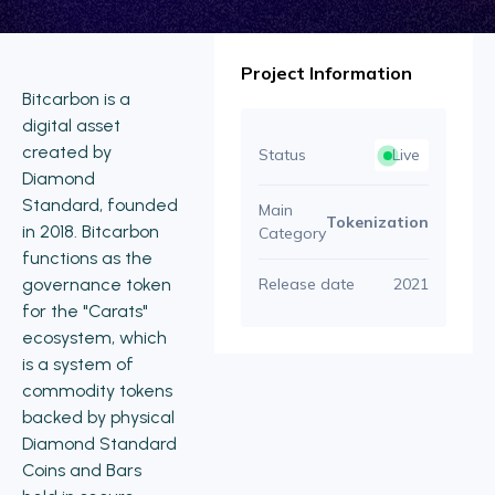
Project Information
Bitcarbon is a
digital asset
created by
Status
Live
Diamond
Standard, founded
Main
Tokenization
in 2018. Bitcarbon
Category
functions as the
governance token
Release date
2021
for the "Carats"
ecosystem, which
is a system of
commodity tokens
backed by physical
Diamond Standard
Coins and Bars