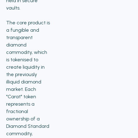
held in secure
vaults.
The core product is
a fungible and
transparent
diamond
commodity, which
is tokenised to
create liquidity in
the previously
illiquid diamond
market. Each
"Carat" token
represents a
fractional
ownership of a
Diamond Standard
commodity,