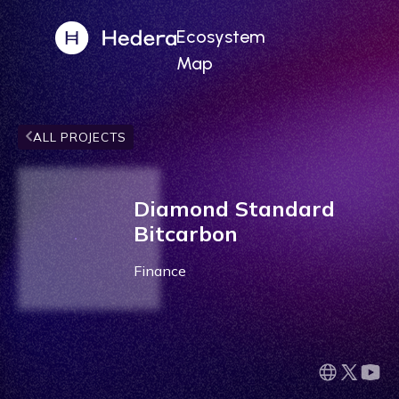
Ecosystem
Map
ALL PROJECTS
Diamond Standard
Bitcarbon
Finance