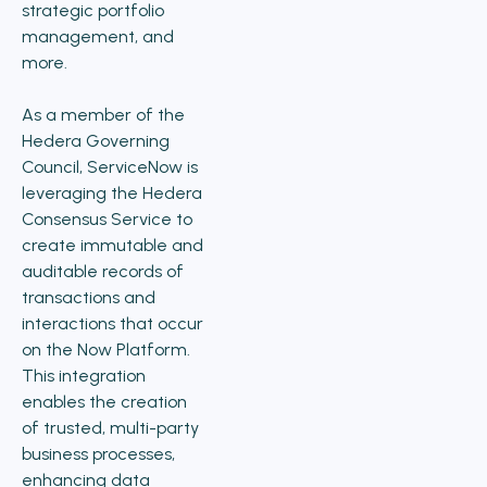
strategic portfolio
management, and
more.
As a member of the
Hedera Governing
Council, ServiceNow is
leveraging the Hedera
Consensus Service to
create immutable and
auditable records of
transactions and
interactions that occur
on the Now Platform.
This integration
enables the creation
of trusted, multi-party
business processes,
enhancing data