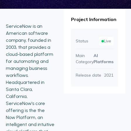
Project Information
ServiceNow is an
American software
company, founded in
Status
Live
2003, that provides a
cloud-based platform
Main
AI
for automating and
Category
Platforms
managing business
workflows.
Release date
2021
Headquartered in
Santa Clara,
California,
ServiceNow’s core
offering is the the
Now Platform, an
intelligent and intuitive