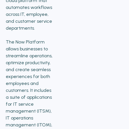
cloud platform that
automates workflows
across IT, employee,
and customer service
departments.
The Now Platform
allows businesses to
streamline operations,
optimize productivity,
and create seamless
experiences for both
employees and
customers. It includes
a suite of applications
for IT service
management (ITSM),
IT operations
management (ITOM),