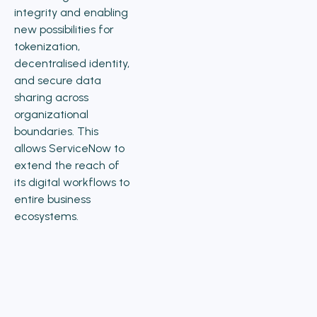
integrity and enabling
new possibilities for
tokenization,
decentralised identity,
and secure data
sharing across
organizational
boundaries. This
allows ServiceNow to
extend the reach of
its digital workflows to
entire business
ecosystems.