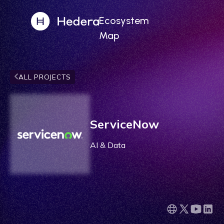
Ecosystem
Map
ALL PROJECTS
ServiceNow
AI & Data