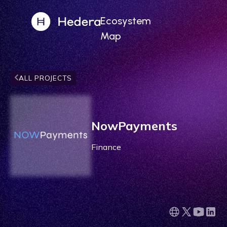
Ecosystem
Map
ALL PROJECTS
NowPayments
Finance