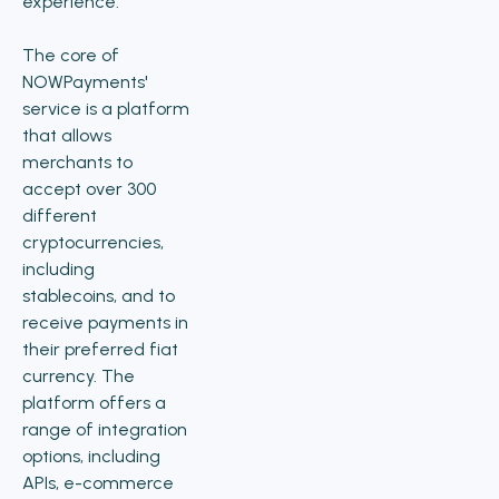
experience.
The core of
NOWPayments'
service is a platform
that allows
merchants to
accept over 300
different
cryptocurrencies,
including
stablecoins, and to
receive payments in
their preferred fiat
currency. The
platform offers a
range of integration
options, including
APIs, e-commerce