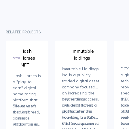
RELATED PROJECTS
Hash
Immutable
Horses
Holdings
NFT
Immutable Holdings
DCX 
Inc. is a publicly
a gl
Hash Horses is
traded digital asset
tec
a "play-to-
company focused
prov
earn" digital
on increasing the
spec
horse racing
awareness, access,
Key holdings
the
DCX 
platform that
and adoption of
include NFT.com, a
toke
com
allows users
The core of
cryptocurrencies.
platform for the
of t
plat
to own, breed,
the Hash
Founded in 2017
non-fungible token
real
serv
and race
Horses
and headquartered
(NFT) ecosystem,
asse
toke
virtual horses
platform is its