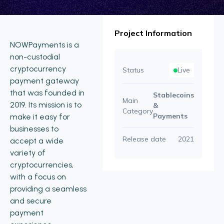
Project Information
NOWPayments is a
non-custodial
cryptocurrency
Status
Live
payment gateway
that was founded in
Stablecoins
Main
2019. Its mission is to
&
Category
Payments
make it easy for
businesses to
Release date
2021
accept a wide
variety of
cryptocurrencies,
with a focus on
providing a seamless
and secure
payment