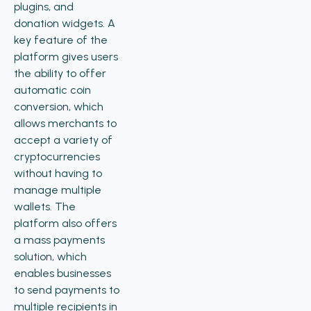
plugins, and
donation widgets. A
key feature of the
platform gives users
the ability to offer
automatic coin
conversion, which
allows merchants to
accept a variety of
cryptocurrencies
without having to
manage multiple
wallets. The
platform also offers
a mass payments
solution, which
enables businesses
to send payments to
multiple recipients in