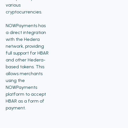
various
cryptocurrencies.
NOWPayments has
a direct integration
with the Hedera
network, providing
full support for HBAR
and other Hedera-
based tokens. This
allows merchants
using the
NOWPayments
platform to accept
HBAR as a form of
payment.