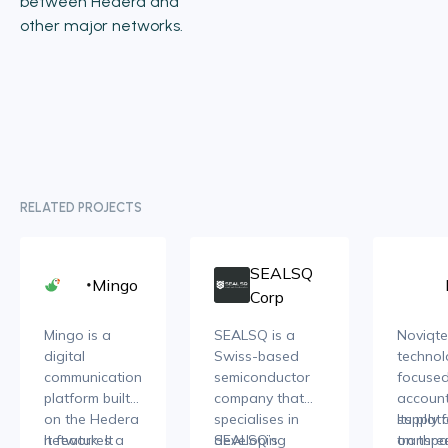
between Hedera and
other major networks.
RELATED PROJECTS
SEALSQ
Mingo
Corp
Mingo is a
SEALSQ is a
Noviqte
digital
Swiss-based
technol
communication
semiconductor
focuse
platform built
company that
accoun
on the Hedera
specialises in
supply 
Its plat
network. It
It features a
developing
SEALSQ’s
transpa
on thre