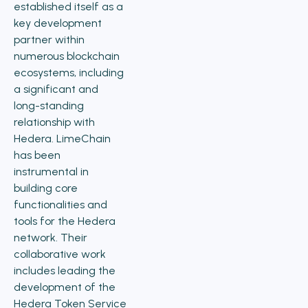
established itself as a
key development
partner within
numerous blockchain
ecosystems, including
a significant and
long-standing
relationship with
Hedera. LimeChain
has been
instrumental in
building core
functionalities and
tools for the Hedera
network. Their
collaborative work
includes leading the
development of the
Hedera Token Service