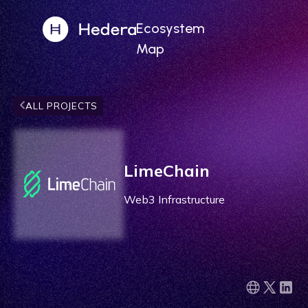
Ecosystem
Map
ALL PROJECTS
LimeChain
Web3 Infrastructure