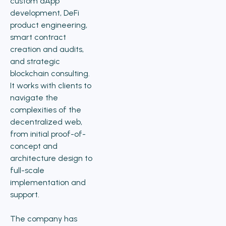
custom dApp
development, DeFi
product engineering,
smart contract
creation and audits,
and strategic
blockchain consulting.
It works with clients to
navigate the
complexities of the
decentralized web,
from initial proof-of-
concept and
architecture design to
full-scale
implementation and
support.
The company has