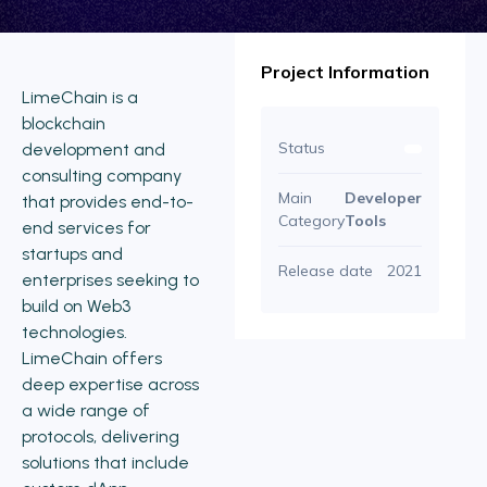
Project Information
LimeChain is a
blockchain
Status
development and
consulting company
Main
Developer
that provides end-to-
Category
Tools
end services for
startups and
Release date
2021
enterprises seeking to
build on Web3
technologies.
LimeChain offers
deep expertise across
a wide range of
protocols, delivering
solutions that include