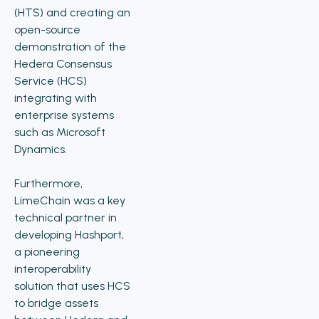
(HTS) and creating an
open-source
demonstration of the
Hedera Consensus
Service (HCS)
integrating with
enterprise systems
such as Microsoft
Dynamics.
Furthermore,
LimeChain was a key
technical partner in
developing Hashport,
a pioneering
interoperability
solution that uses HCS
to bridge assets