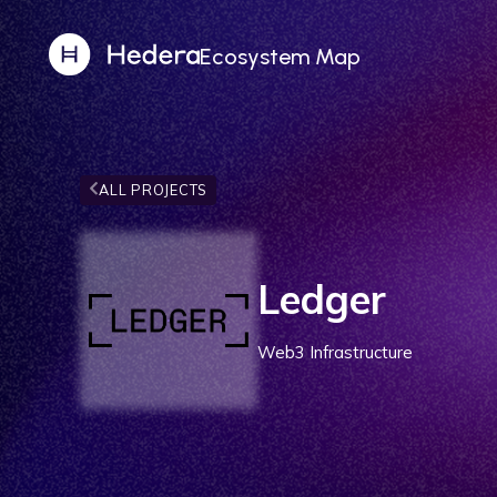
Ecosystem Map
ALL PROJECTS
Ledger
Web3 Infrastructure