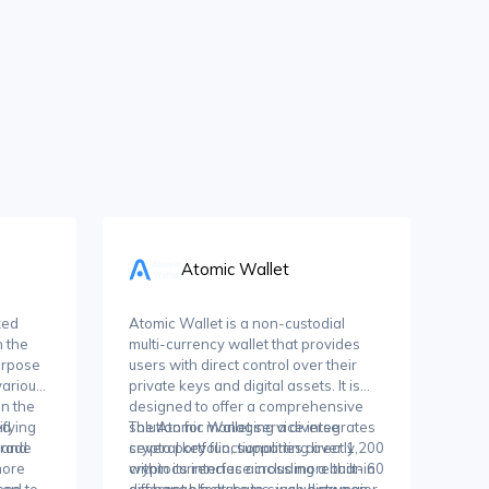
Atomic Wallet
zed
Atomic Wallet is a non-custodial
 the
multi-currency wallet that provides
urpose
users with direct control over their
 various
private keys and digital assets. It is
n the
designed to offer a comprehensive
ed
ifying
solution for managing a diverse
The Atomic Wallet service integrates
trade
 and
crypto portfolio, supporting over 1,200
several key functionalities directly
more
cryptocurrencies across more than 60
within its interface including a built-in