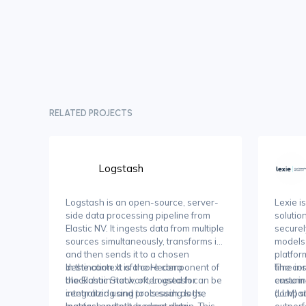
RELATED PROJECTS
Logstash
Logstash is an open-source, server-
Lexie i
side data processing pipeline from
solutio
Elastic NV. It ingests data from multiple
securel
sources simultaneously, transforms it,
models 
and then sends it to a chosen
platfor
destination. It is a core component of
In the context of the Hedera
time in
The core
the Elastic Stack, often used for
blockchain network, Logstash can be
ensurin
custom-
centralizing and processing logs,
integrated using tools such as the
company
(LLM) s