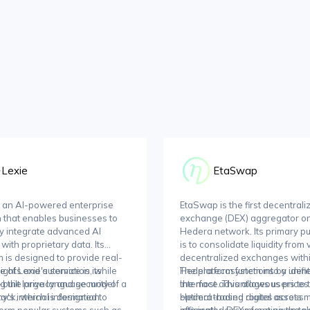
Lexie
EtaSwap
s an AI-powered enterprise
EtaSwap is the first decentrali
n that enables businesses to
exchange (DEX) aggregator on
y integrate advanced AI
Hedera network. Its primary p
with proprietary data. Its
is to consolidate liquidity from
m is designed to provide real-
decentralized exchanges withi
sights and automation, while
 of Lexie's service is its
Hedera ecosystem into a unifi
The platform functions by ident
g the privacy and security of a
built large language model
interface. This allows users to 
the most advantageous prices
's internal information.
tack, which is designed to
Hedera-based digital assets 
optimal trading routes across