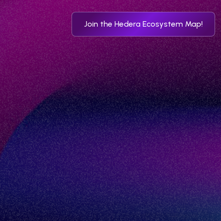
Join the Hedera Ecosystem Map!