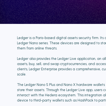
Ledger is a Paris-based digital assets security firm. It
Ledger Nano series. These devices are designed to store
them from online threats.
Ledger also provides the Ledger Live application, an al
assets, buy, sell, and swap cryptocurrencies, and acces
clients, Ledger Enterprise provides a comprehensive, cu
scale.
The Ledger Nano S Plus and Nano X hardware wallets su
store their assets. Through the Ledger Live app, user
interact with the Hedera ecosystem. This integration al
device to third-party wallets such as HashPack to part