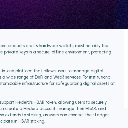
s core products are its hardware wallets, most notably the
 private keys in a secure, offline environment, protecting
l-in-one platform that allows users to manage digital
s a wide range of DeFi and Web3 services. For institutional
stomizable infrastructure for safeguarding digital assets at
pport Hedera’s HBAR token, allowing users to securely
s can create a Hedera account, manage their HBAR, and
so extends to staking, as users can connect their Ledger
icipate in HBAR staking.