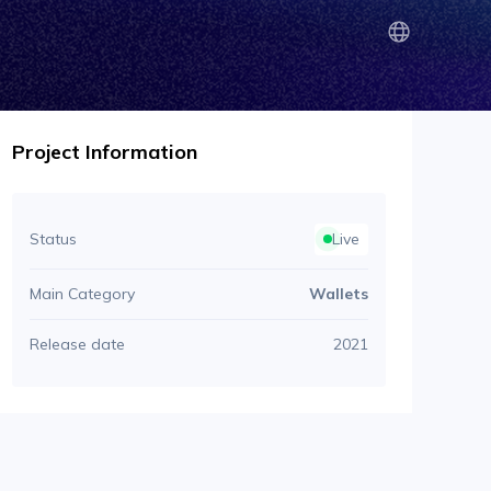
Project Information
Status
Live
Main Category
Wallets
Release date
2021