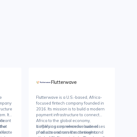
Flutterwave
e
Flutterwave is a U.S.-based, Africa-
ompany
focused fintech company founded in
ructure
2016. Its mission is to build a modern
m. It
payment infrastructure to connect
rce
ficant
Africa to the global economy,
that
 the
simplifying commerce for businesses
It offers a comprehensive suite of
lerate
 for
of all sizes across the continent and
products and services through a