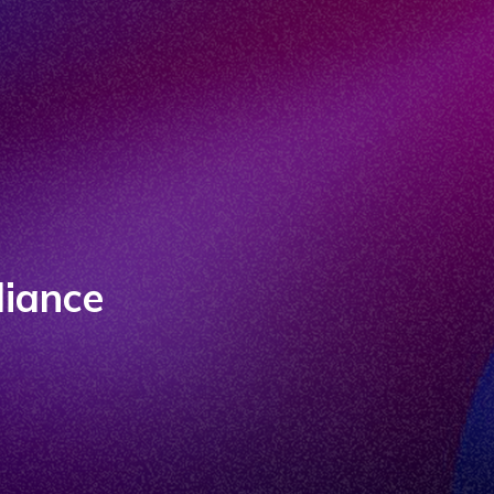
liance