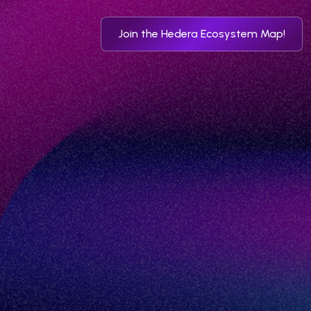
Join the Hedera Ecosystem Map!