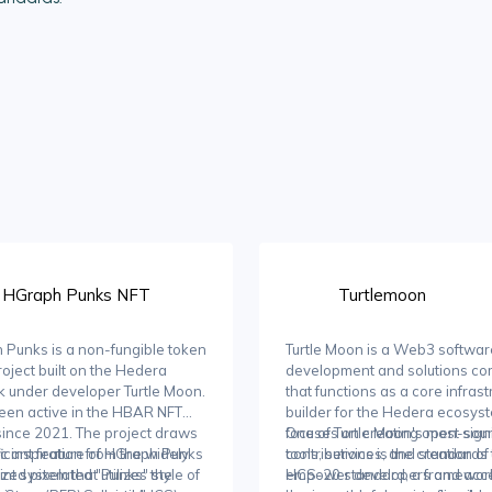
HGraph Punks NFT
Turtlemoon
Punks is a non-fungible token
Turtle Moon is a Web3 softwar
roject built on the Hedera
development and solutions c
 under developer Turtle Moon.
that functions as a core infrast
been active in the HBAR NFT
builder for the Hedera ecosyste
ince 2021. The project draws
focuses on creating open-sou
One of Turtle Moon's most signi
c inspiration from the widely
ficant feature of HGraph Punks
tools, services, and standards 
contributions is the creation of
zed pixelated "Punks" style of
oint system that utilizes the
empower developers and acce
HCS-20 standard, a framework