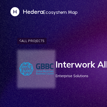
Ecosystem Map
ALL PROJECTS
Interwork Al
Enterprise Solutions