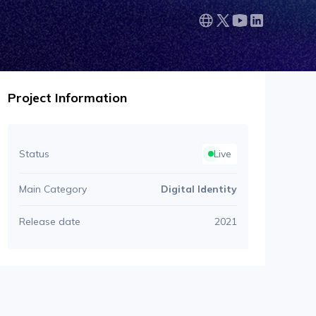
Project Information
Status
Live
Main Category
Digital Identity
Release date
2021