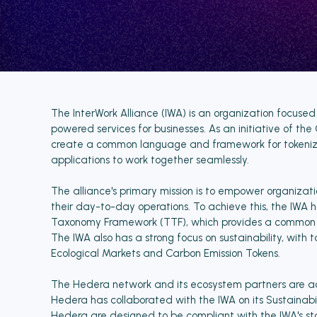
The InterWork Alliance (IWA) is an organization focused
powered services for businesses. As an initiative of the
create a common language and framework for tokenized
applications to work together seamlessly.
The alliance's primary mission is to empower organizat
their day-to-day operations. To achieve this, the IWA 
Taxonomy Framework (TTF), which provides a common set
The IWA also has a strong focus on sustainability, with
Ecological Markets and Carbon Emission Tokens.
The Hedera network and its ecosystem partners are act
Hedera has collaborated with the IWA on its Sustainabil
Hedera are designed to be compliant with the IWA's s