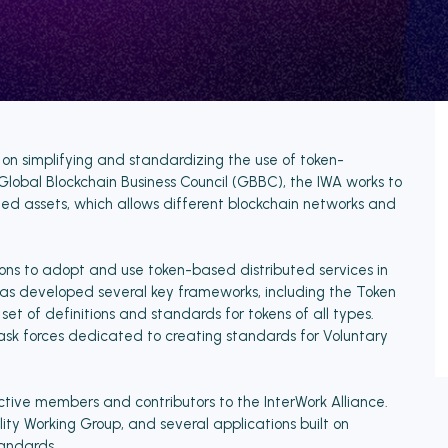
 on simplifying and standardizing the use of token-
 Global Blockchain Business Council (GBBC), the IWA works to
 assets, which allows different blockchain networks and
ions to adopt and use token-based distributed services in
has developed several key frameworks, including the Token
 of definitions and standards for tokens of all types.
 task forces dedicated to creating standards for Voluntary
ive members and contributors to the InterWork Alliance.
ity Working Group, and several applications built on
tandards.