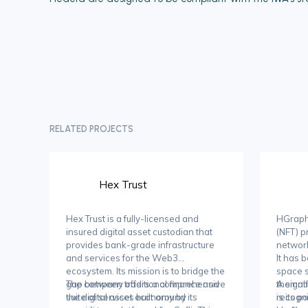
RELATED PROJECTS
Hex Trust
Hex Trust is a fully-licensed and
HGraph 
insured digital asset custodian that
(NFT) p
provides bank-grade infrastructure
network
and services for the Web3
It has 
ecosystem. Its mission is to bridge the
space s
gap between traditional finance and
The company offers a comprehensive
themati
A signi
the digital asset economy by
suite of services built around its
recogni
is its p