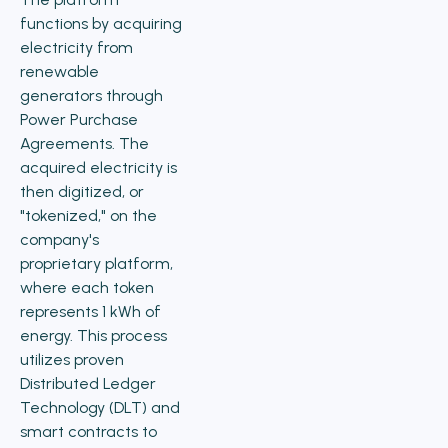
functions by acquiring
electricity from
renewable
generators through
Power Purchase
Agreements. The
acquired electricity is
then digitized, or
"tokenized," on the
company's
proprietary platform,
where each token
represents 1 kWh of
energy. This process
utilizes proven
Distributed Ledger
Technology (DLT) and
smart contracts to