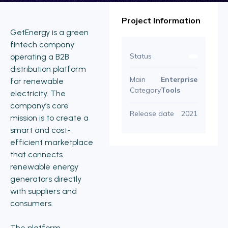
Project Information
GetEnergy is a green
fintech company
Status
operating a B2B
distribution platform
Main
Enterprise
for renewable
Category
Tools
electricity. The
company’s core
Release date
2021
mission is to create a
smart and cost-
efficient marketplace
that connects
renewable energy
generators directly
with suppliers and
consumers.
The platform