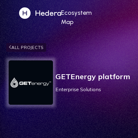
Ecosystem
Map
ALL PROJECTS
GETEnergy platform
Enterprise Solutions