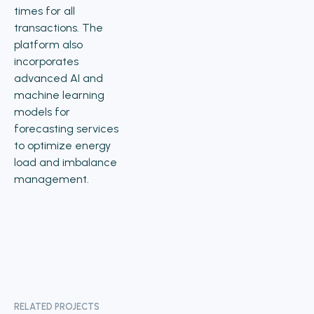
times for all
transactions. The
platform also
incorporates
advanced AI and
machine learning
models for
forecasting services
to optimize energy
load and imbalance
management.
RELATED PROJECTS