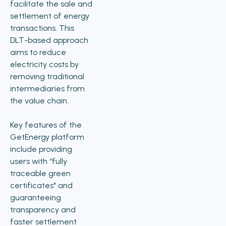
facilitate the sale and
settlement of energy
transactions. This
DLT-based approach
aims to reduce
electricity costs by
removing traditional
intermediaries from
the value chain.
Key features of the
GetEnergy platform
include providing
users with “fully
traceable green
certificates" and
guaranteeing
transparency and
faster settlement