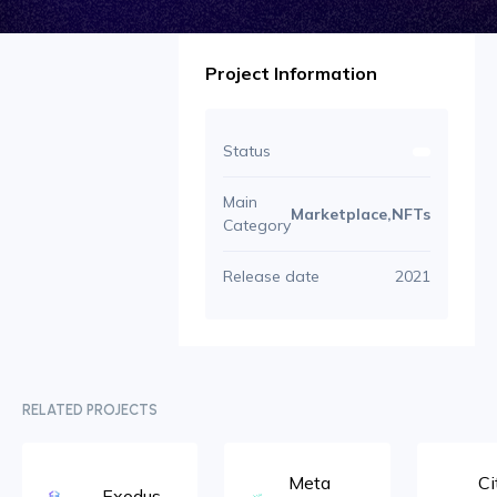
Project Information
Status
Main
Marketplace,NFTs
Category
Release date
2021
RELATED PROJECTS
Meta
Ci
Exodus