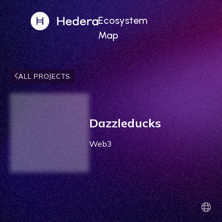
Ecosystem
Map
ALL PROJECTS
Dazzleducks
Web3