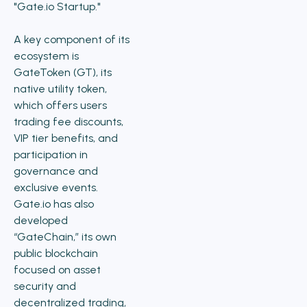
"Gate.io Startup."
A key component of its
ecosystem is
GateToken (GT), its
native utility token,
which offers users
trading fee discounts,
VIP tier benefits, and
participation in
governance and
exclusive events.
Gate.io has also
developed
“GateChain,” its own
public blockchain
focused on asset
security and
decentralized trading,