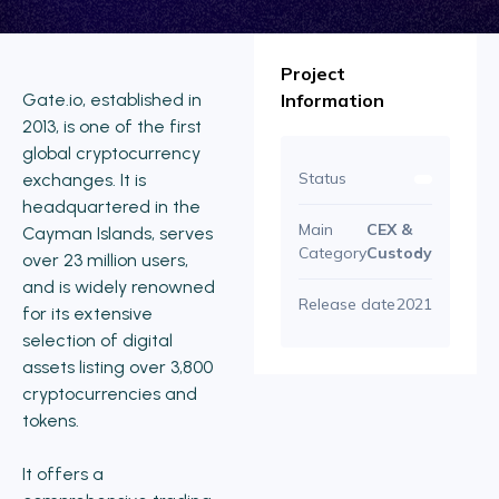
Project
Gate.io, established in
Information
2013, is one of the first
global cryptocurrency
Status
exchanges. It is
headquartered in the
Main
CEX &
Cayman Islands, serves
Category
Custody
over 23 million users,
and is widely renowned
Release date
2021
for its extensive
selection of digital
assets listing over 3,800
cryptocurrencies and
tokens.
It offers a