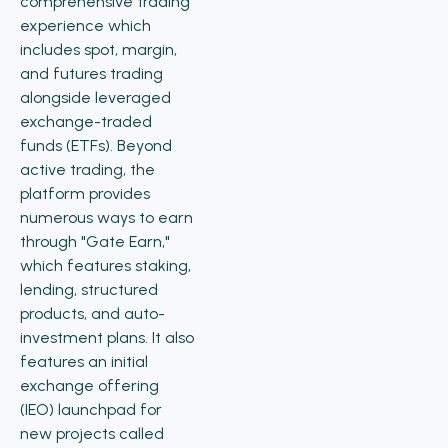
comprehensive trading
experience which
includes spot, margin,
and futures trading
alongside leveraged
exchange-traded
funds (ETFs). Beyond
active trading, the
platform provides
numerous ways to earn
through "Gate Earn,"
which features staking,
lending, structured
products, and auto-
investment plans. It also
features an initial
exchange offering
(IEO) launchpad for
new projects called