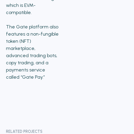
which is EVM-
compatible.
The Gate platform also
features a non-fungible
token (NFT)
marketplace,
advanced trading bots,
copy trading, and a
payments service
called “Gate Pay.”
RELATED PROJECTS