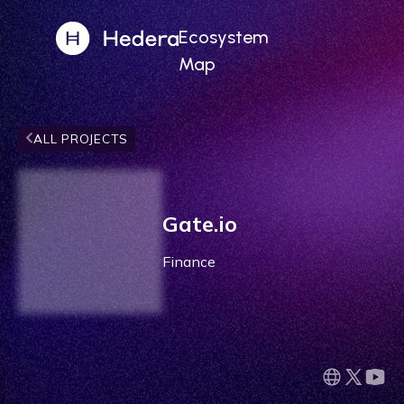
Ecosystem
Map
ALL PROJECTS
Gate.io
Finance