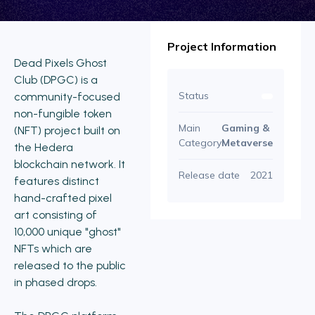
Project Information
Dead Pixels Ghost
Club (DPGC) is a
Status
community-focused
non-fungible token
Main
Gaming &
(NFT) project built on
Category
Metaverse
the Hedera
blockchain network. It
Release date
2021
features distinct
hand-crafted pixel
art consisting of
10,000 unique "ghost"
NFTs which are
released to the public
in phased drops.