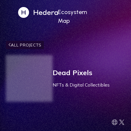
Ecosystem
Map
ALL PROJECTS
Dead Pixels
NFTs & Digital Collectibles