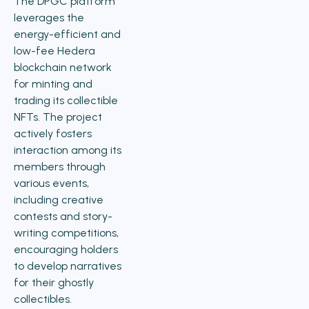
The DPGC platform
leverages the
energy-efficient and
low-fee Hedera
blockchain network
for minting and
trading its collectible
NFTs. The project
actively fosters
interaction among its
members through
various events,
including creative
contests and story-
writing competitions,
encouraging holders
to develop narratives
for their ghostly
collectibles.