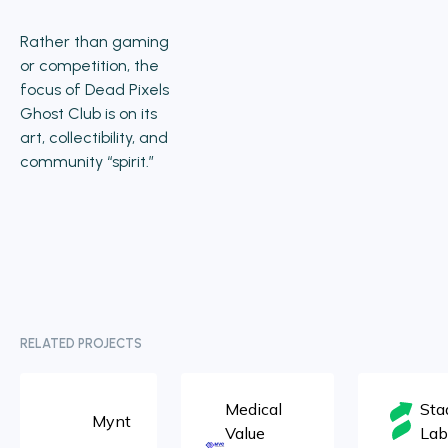
Rather than gaming
or competition, the
focus of Dead Pixels
Ghost Club is on its
art, collectibility, and
community “spirit.”
RELATED PROJECTS
Medical
Sta
Mynt
Value
Lab