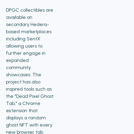
DPGC collectibles are
available on
secondary Hedera-
based marketplaces
including SentX
allowing users to
further engage in
expanded
community
showcases. The
project has also
inspired tools such as
the "Dead Pixel Ghost
Tab," a Chrome
extension that
displays a random
ghost NFT with every
new browser tab.