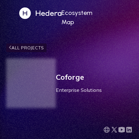
Ecosystem
Map
ALL PROJECTS
Coforge
Enterprise Solutions