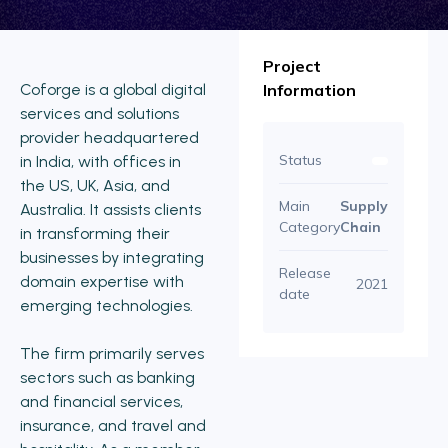
Project
Coforge is a global digital
Information
services and solutions
provider headquartered
Status
in India, with offices in
the US, UK, Asia, and
Main
Supply
Australia. It assists clients
Category
Chain
in transforming their
businesses by integrating
Release
domain expertise with
2021
date
emerging technologies.
The firm primarily serves
sectors such as banking
and financial services,
insurance, and travel and