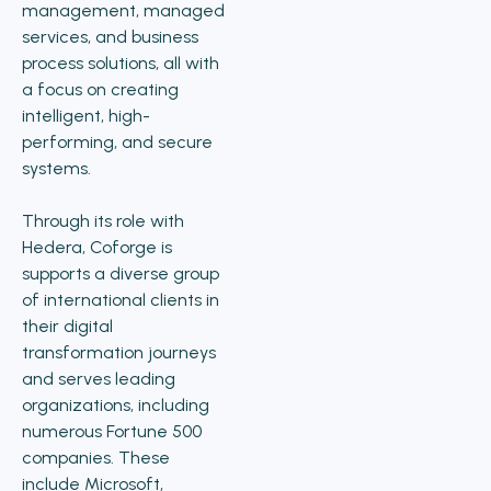
management, managed
services, and business
process solutions, all with
a focus on creating
intelligent, high-
performing, and secure
systems.
Through its role with
Hedera, Coforge is
supports a diverse group
of international clients in
their digital
transformation journeys
and serves leading
organizations, including
numerous Fortune 500
companies. These
include Microsoft,