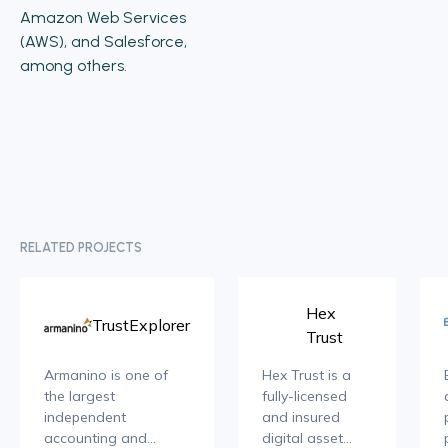
Amazon Web Services
(AWS), and Salesforce,
among others.
RELATED PROJECTS
Hex
TrustExplorer
Trust
Armanino is one of
Hex Trust is a
the largest
fully-licensed
independent
and insured
accounting and
digital asset