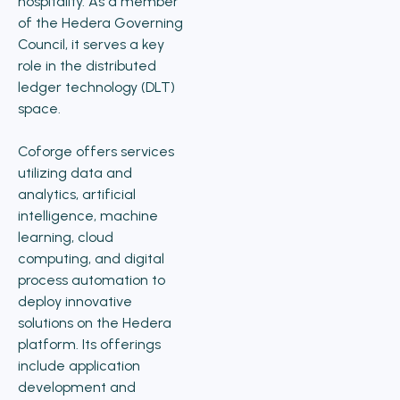
hospitality. As a member
of the Hedera Governing
Council, it serves a key
role in the distributed
ledger technology (DLT)
space.
Coforge offers services
utilizing data and
analytics, artificial
intelligence, machine
learning, cloud
computing, and digital
process automation to
deploy innovative
solutions on the Hedera
platform. Its offerings
include application
development and