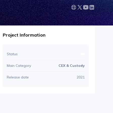
Project Information
Status
Main Category
CEX & Custody
Release date
2021