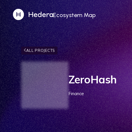
Ecosystem Map
ALL PROJECTS
ZeroHash
Finance