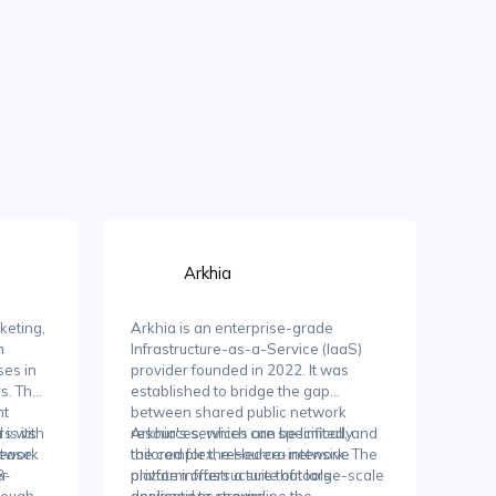
Arkhia
keting,
Arkhia is an enterprise-grade
m
Infrastructure-as-a-Service (IaaS)
ses in
provider founded in 2022. It was
rs. The
established to bridge the gap
nt
between shared public network
rs with
is its
resources, which can be limited, and
Arkhia's services are specifically
rease
etwork
the complex, resource-intensive
tailored for the Hedera network. The
er
3-
private infrastructure that large-scale
platform offers a suite of tools