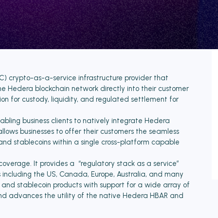
) crypto-as-a-service infrastructure provider that
he Hedera blockchain network directly into their customer
ion for custody, liquidity, and regulated settlement for
abling business clients to natively integrate Hedera
allows businesses to offer their customers the seamless
, and stablecoins within a single cross-platform capable
verage. It provides a “regulatory stack as a service”
es including the US, Canada, Europe, Australia, and many
o and stablecoin products with support for a wide array of
nd advances the utility of the native Hedera HBAR and