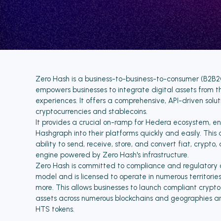
Zero Hash is a business-to-business-to-consumer (B2B2C
empowers businesses to integrate digital assets from t
experiences. It offers a comprehensive, API-driven solut
cryptocurrencies and stablecoins.
It provides a crucial on-ramp for Hedera ecosystem, en
Hashgraph into their platforms quickly and easily. This 
ability to send, receive, store, and convert fiat, crypto
engine powered by Zero Hash's infrastructure.
Zero Hash is committed to compliance and regulatory co
model and is licensed to operate in numerous territori
more. This allows businesses to launch compliant crypt
assets across numerous blockchains and geographies a
HTS tokens.