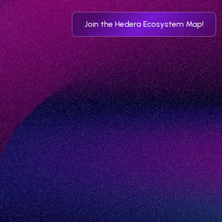
Join the Hedera Ecosystem Map!