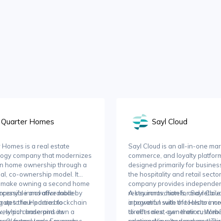
Quarter Homes
Sayl Cloud
 Homes is a real estate
Sayl Cloud is an all-in-one mar
logy company that modernizes
commerce, and loyalty platfor
on home ownership through a
designed primarily for busines
nal, co-ownership model. It
the hospitality and retail secto
o make owning a second home
company provides independe
cessible and affordable by
mpany’s innovative model
restaurants, hotels, and retaile
A key innovation for Sayl Cloud 
g up to four parties to
rates the Hedera blockchain
a powerful suite of tools to inc
integration with the Hedera n
ively purchase and own a
, which underpins its
direct sales, own their custom
to offer next-generation, Web