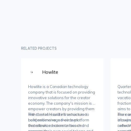
RELATED PROJECTS
Howlite
Howlite is a Canadian technology
Quarter
company that is focused on providing
techno
innovative solutions for the creator
vacati
economy. The company's mission is to
fractio
empower creators by providing them
aims t
with the tools and infrastructure to
The core of Howlite's service is a
more ac
The co
build and manage their own
comprehensive, no-code platform
allowin
incorpo
decentralized communities and
that allows creators to launch and
collect
network