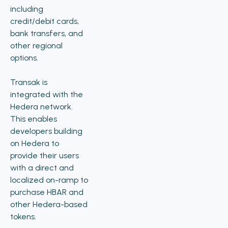
including
credit/debit cards,
bank transfers, and
other regional
options.
Transak is
integrated with the
Hedera network.
This enables
developers building
on Hedera to
provide their users
with a direct and
localized on-ramp to
purchase HBAR and
other Hedera-based
tokens.