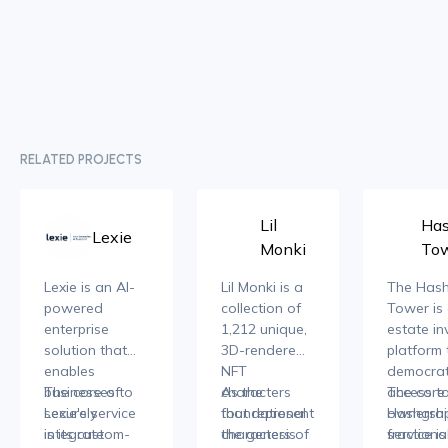
RELATED PROJECTS
Lil
Ha
Lexie
Monki
To
Lexie is an AI-
Lil Monki is a
The Has
powered
collection of
Tower is 
enterprise
1,212 unique,
estate i
solution that
3D-rendered
platform 
enables
NFT
democrat
businesses to
The core of
characters
As the
access to
The core
securely
Lexie's service
that represent
foundational
ownershi
Hashgrap
integrate
is its custom-
the genesis
characters of
fractiona
service is