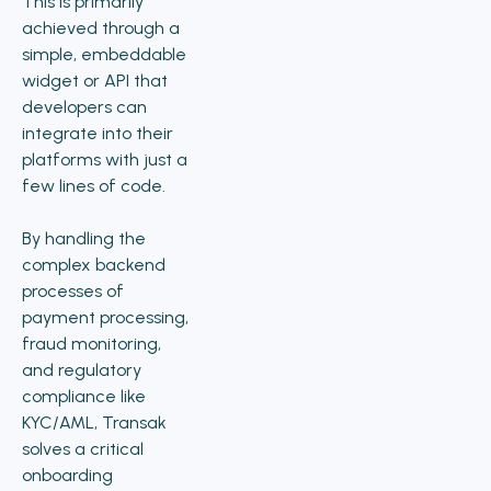
This is primarily
achieved through a
simple, embeddable
widget or API that
developers can
integrate into their
platforms with just a
few lines of code.
By handling the
complex backend
processes of
payment processing,
fraud monitoring,
and regulatory
compliance like
KYC/AML, Transak
solves a critical
onboarding