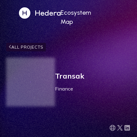
Ecosystem
Map
ALL PROJECTS
Transak
Finance