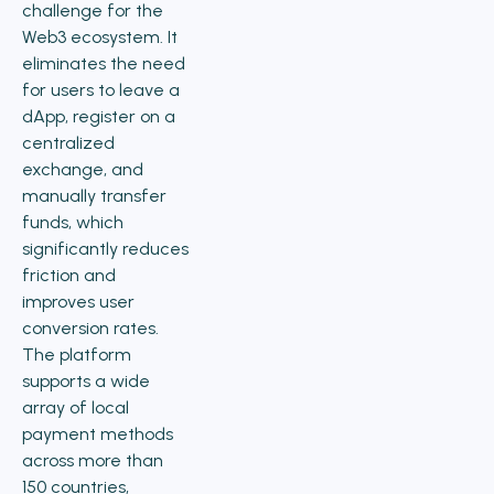
challenge for the
Web3 ecosystem. It
eliminates the need
for users to leave a
dApp, register on a
centralized
exchange, and
manually transfer
funds, which
significantly reduces
friction and
improves user
conversion rates.
The platform
supports a wide
array of local
payment methods
across more than
150 countries,