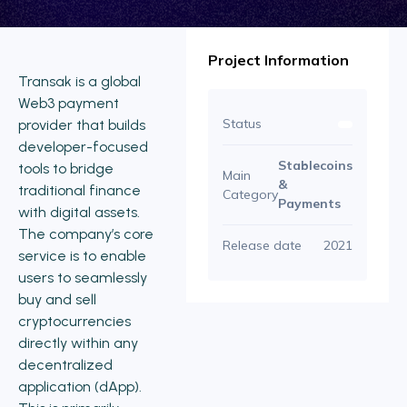
Project Information
Transak is a global
Web3 payment
Status
provider that builds
developer-focused
Stablecoins
tools to bridge
Main
&
traditional finance
Category
Payments
with digital assets.
The company’s core
Release date
2021
service is to enable
users to seamlessly
buy and sell
cryptocurrencies
directly within any
decentralized
application (dApp).