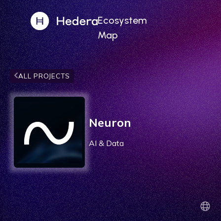
Ecosystem
Map
ALL PROJECTS
Neuron
AI & Data