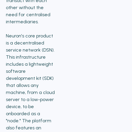
transact with each
other without the
need for centralised
intermediaries.
Neuron's core product
is a decentralised
service network (DSN).
This infrastructure
includes a lightweight
software
development kit (SDK)
that allows any
machine, from a cloud
server to a low-power
device, to be
onboarded as a
"node." The platform
also features an