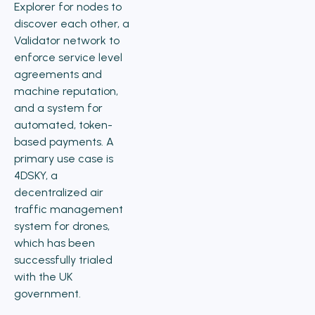
Explorer for nodes to
discover each other, a
Validator network to
enforce service level
agreements and
machine reputation,
and a system for
automated, token-
based payments. A
primary use case is
4DSKY, a
decentralized air
traffic management
system for drones,
which has been
successfully trialed
with the UK
government.