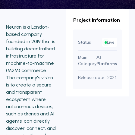
Project Information
Neuron is a London-
based company
founded in 2019 that is
Status
Live
building decentralised
infrastructure for
Main
AI
machine-to-machine
Category
Platforms
(M2M) commerce.
The company's vision
Release date
2021
is to create a secure
and transparent
ecosystem where
autonomous devices,
such as drones and AI
agents, can directly
discover, connect, and