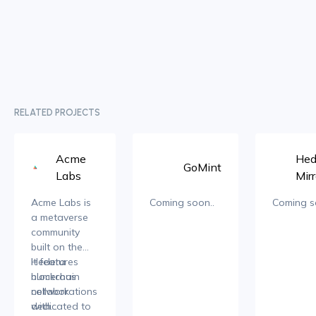
RELATED PROJECTS
Acme
Hed
GoMint
Labs
Mirr
Acme Labs is
Coming soon..
Coming s
a metaverse
community
built on the
Hedera
It features
blockchain
numerous
network
collaborations
dedicated to
with