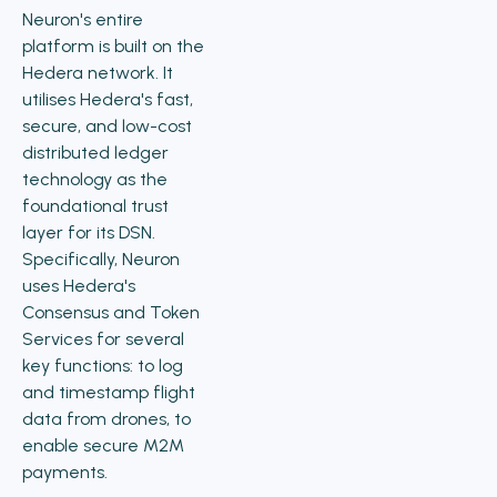
Neuron's entire
platform is built on the
Hedera network. It
utilises Hedera's fast,
secure, and low-cost
distributed ledger
technology as the
foundational trust
layer for its DSN.
Specifically, Neuron
uses Hedera's
Consensus and Token
Services for several
key functions: to log
and timestamp flight
data from drones, to
enable secure M2M
payments.