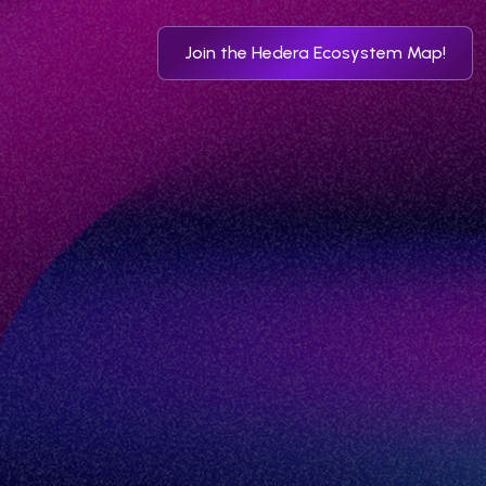
Join the Hedera Ecosystem Map!