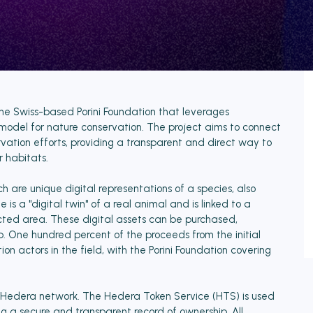
y the Swiss-based Porini Foundation that leverages
model for nature conservation. The project aims to connect
vation efforts, providing a transparent and direct way to
 habitats.
ich are unique digital representations of a species, also
is a "digital twin" of a real animal and is linked to a
ected area. These digital assets can be purchased,
 One hundred percent of the proceeds from the initial
ion actors in the field, with the Porini Foundation covering
he Hedera network. The Hedera Token Service (HTS) is used
ng a secure and transparent record of ownership. All