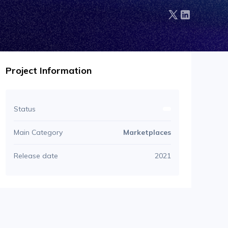
Project Information
Status
Main Category
Marketplaces
Release date
2021