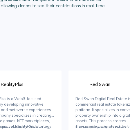
llowing donors to see their contributions in real-time.
RealityPlus
Red Swan
Plus is a Web3-focused
Red Swan Digital Real Estate i
y developing innovative
commercial real estate tokeniz
 and metaverse experiences.
platform. It specializes in conv
pany specializes in creating
property ownership into digital
e games, NFT marketplaces,
assets. This process creates
ersive online worlds for
spect of RealityPlus' strategy
increased liquidity in the tradit
The company operates a the