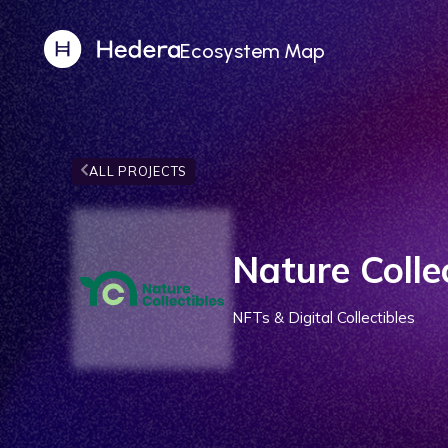
Ecosystem Map
ALL PROJECTS
Nature Colle
NFTs & Digital Collectibles