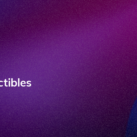
ctibles