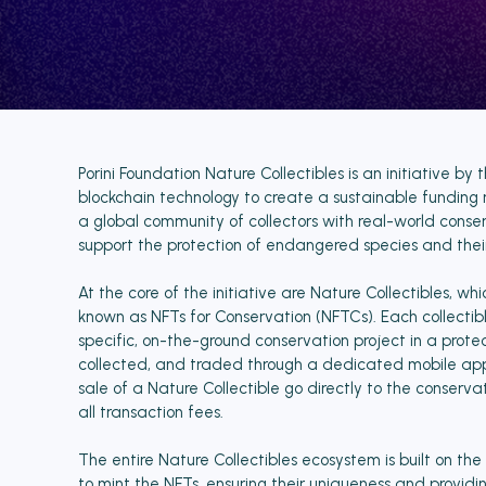
Porini Foundation Nature Collectibles is an initiative b
blockchain technology to create a sustainable funding 
a global community of collectors with real-world conser
support the protection of endangered species and their
At the core of the initiative are Nature Collectibles, wh
known as NFTs for Conservation (NFTCs). Each collectible 
specific, on-the-ground conservation project in a prot
collected, and traded through a dedicated mobile app.
sale of a Nature Collectible go directly to the conservat
all transaction fees.
The entire Nature Collectibles ecosystem is built on t
to mint the NFTs, ensuring their uniqueness and providi