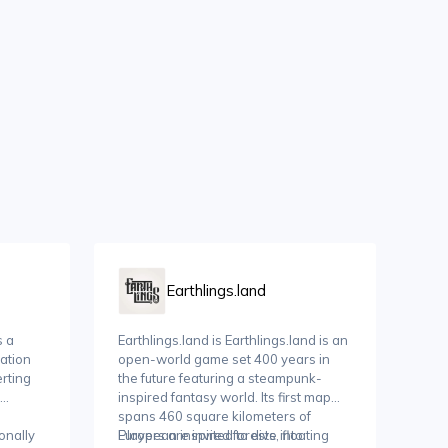
Earthlings.land
s a
Earthlings.land is Earthlings.land is an
ation
open-world game set 400 years in
erting
the future featuring a steampunk-
inspired fantasy world. Its first map
spans 460 square kilometers of
ionally
European inspired forests, floating
Players are invited to dive into