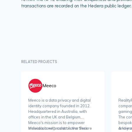
transactions are recorded on the Hedera public ledger, a
RELATED PROJECTS
Meeco
Meeco is a data privacy and digital
Reality
identity company founded in 2012.
compan
Headquartered in Australia, with
gaming
offices in the UK and Belgium,
The com
Meeco's mission is to empower
bespok
individuals with control over their
Meeco's core product is the Secure
and imm
A key a