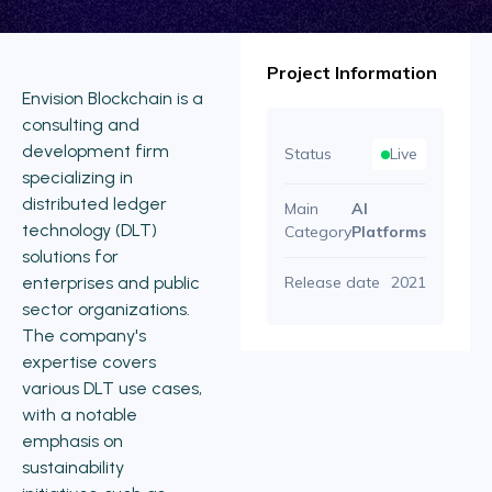
Project Information
Envision Blockchain is a
consulting and
development firm
Status
Live
specializing in
distributed ledger
Main
AI
technology (DLT)
Category
Platforms
solutions for
enterprises and public
Release date
2021
sector organizations.
The company's
expertise covers
various DLT use cases,
with a notable
emphasis on
sustainability