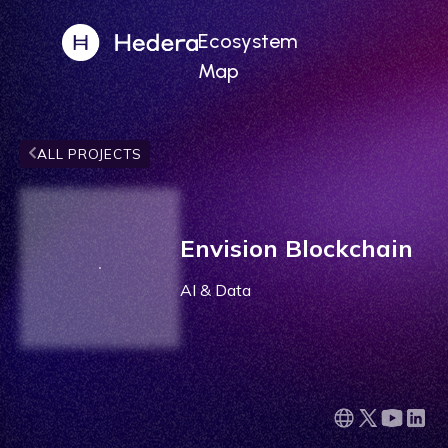
Ecosystem
Map
ALL PROJECTS
Envision Blockchain
AI & Data