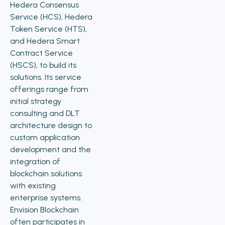
Hedera Consensus
Service (HCS), Hedera
Token Service (HTS),
and Hedera Smart
Contract Service
(HSCS), to build its
solutions. Its service
offerings range from
initial strategy
consulting and DLT
architecture design to
custom application
development and the
integration of
blockchain solutions
with existing
enterprise systems.
Envision Blockchain
often participates in