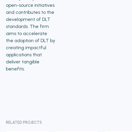
open-source initiatives
and contributes to the
development of DLT
standards. The firm
aims to accelerate
the adoption of DLT by
creating impactful
applications that
deliver tangible
benefits.
RELATED PROJECTS