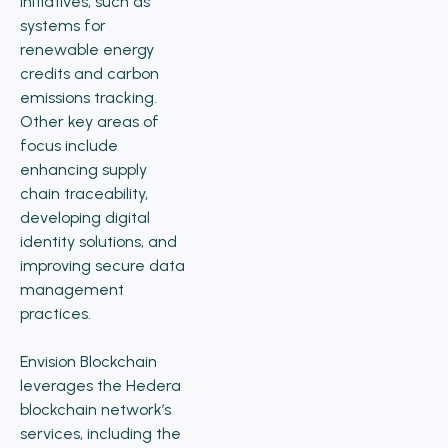
initiatives, such as
systems for
renewable energy
credits and carbon
emissions tracking.
Other key areas of
focus include
enhancing supply
chain traceability,
developing digital
identity solutions, and
improving secure data
management
practices.
Envision Blockchain
leverages the Hedera
blockchain network’s
services, including the