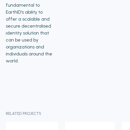
fundamental to
EarthID's ability to
offer a scalable and
secure decentralised
identity solution that
can be used by
organizations and
individuals around the
world.
RELATED PROJECTS