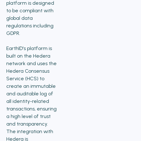
platform is designed
to be compliant with
global data
regulations including
GDPR.
EarthID's platform is
built on the Hedera
network and uses the
Hedera Consensus
Service (HCS) to
create an immutable
and auditable log of
all identity-related
transactions, ensuring
a high level of trust
and transparency.
The integration with
Hedera is