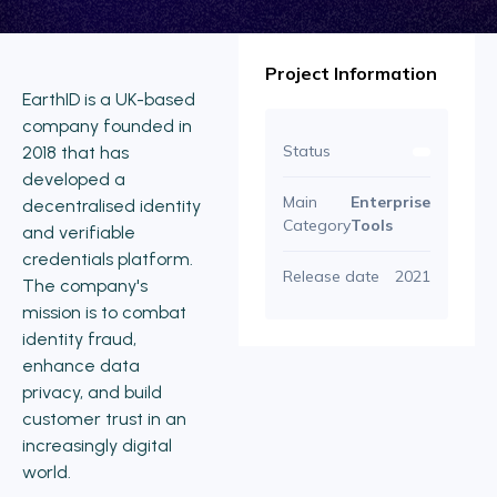
Project Information
EarthID is a UK-based
company founded in
Status
2018 that has
developed a
Main
Enterprise
decentralised identity
Category
Tools
and verifiable
credentials platform.
Release date
2021
The company's
mission is to combat
identity fraud,
enhance data
privacy, and build
customer trust in an
increasingly digital
world.