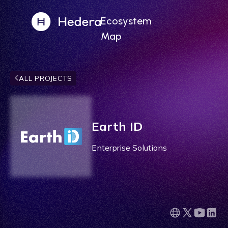
Ecosystem
Map
ALL PROJECTS
Earth ID
Enterprise Solutions