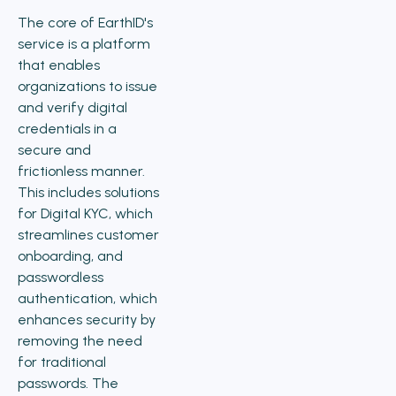
The core of EarthID's
service is a platform
that enables
organizations to issue
and verify digital
credentials in a
secure and
frictionless manner.
This includes solutions
for Digital KYC, which
streamlines customer
onboarding, and
passwordless
authentication, which
enhances security by
removing the need
for traditional
passwords. The