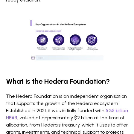
What is the Hedera Foundation?
The Hedera Foundation is an independent organisation
that supports the growth of the Hedera ecosystem.
Established in 2021, it was initially funded with
5.35 billion
HBAR,
valued at approximately $2 billion at the time of
allocation, from Hedera’s treasury, which it uses to offer
grants, investments, and technical support to projects