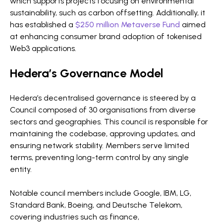
which supports projects focusing on environmental
sustainability, such as carbon offsetting. Additionally, it
has established a
$250 million Metaverse Fund
aimed
at enhancing consumer brand adoption of tokenised
Web3 applications.
Hedera’s Governance Model
Hedera’s decentralised governance is steered by a
Council composed of 30 organisations from diverse
sectors and geographies. This council is responsible for
maintaining the codebase, approving updates, and
ensuring network stability. Members serve limited
terms, preventing long-term control by any single
entity.
Notable council members include Google, IBM, LG,
Standard Bank, Boeing, and Deutsche Telekom,
covering industries such as finance,