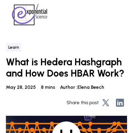
Learn
What is Hedera Hashgraph
and How Does HBAR Work?
May 28, 2025
8 mins
Author :
Elena Beech
Share this post