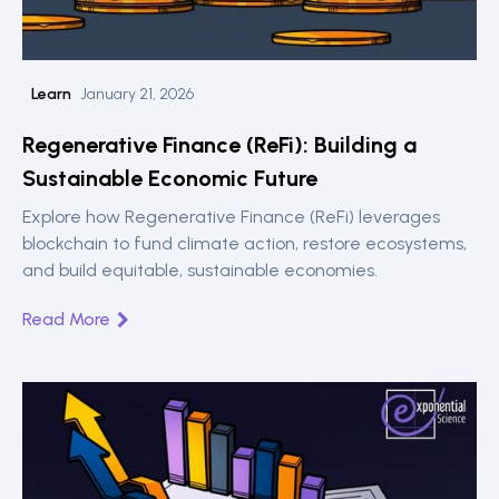
Learn
January 21, 2026
Regenerative Finance (ReFi): Building a
Sustainable Economic Future
Explore how Regenerative Finance (ReFi) leverages
blockchain to fund climate action, restore ecosystems,
and build equitable, sustainable economies.
Read More