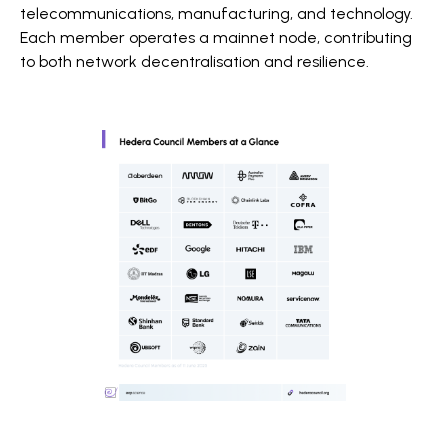
telecommunications, manufacturing, and technology.
Each member operates a mainnet node, contributing
to both network decentralisation and resilience.