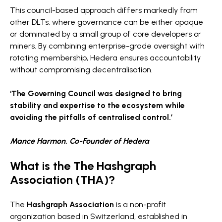
This council-based approach differs markedly from
other DLTs, where governance can be either opaque
or dominated by a small group of core developers or
miners. By combining enterprise-grade oversight with
rotating membership, Hedera ensures accountability
without compromising decentralisation.
‘The Governing Council was designed to bring
stability and expertise to the ecosystem while
avoiding the pitfalls of centralised control.’
Mance Harmon, Co-Founder of Hedera
What is the The Hashgraph
Association (THA)?
The
Hashgraph Association
is a non-profit
organization based in Switzerland, established in