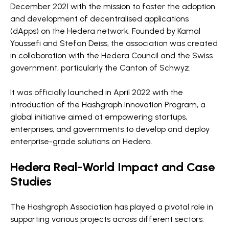
December 2021 with the mission to foster the adoption
and development of decentralised applications
(dApps) on the Hedera network. Founded by Kamal
Youssefi and Stefan Deiss, the association was created
in collaboration with the Hedera Council and the Swiss
government, particularly the Canton of Schwyz.
It was officially launched in April 2022 with the
introduction of the Hashgraph Innovation Program, a
global initiative aimed at empowering startups,
enterprises, and governments to develop and deploy
enterprise-grade solutions on Hedera.
Hedera Real-World Impact and Case
Studies
The Hashgraph Association has played a pivotal role in
supporting various projects across different sectors: