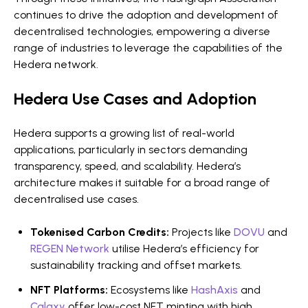
continues to drive the adoption and development of
decentralised technologies, empowering a diverse
range of industries to leverage the capabilities of the
Hedera network.
Hedera Use Cases and Adoption
Hedera supports a growing list of real-world
applications, particularly in sectors demanding
transparency, speed, and scalability. Hedera’s
architecture makes it suitable for a broad range of
decentralised use cases.
Tokenised Carbon Credits:
Projects like
DOVU
and
REGEN Network
utilise Hedera’s efficiency for
sustainability tracking and offset markets.
NFT Platforms:
Ecosystems like
HashAxis
and
Calaxy
offer low-cost NFT minting with high