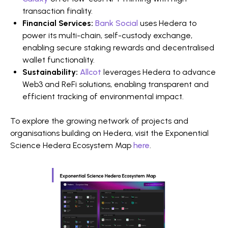
transaction finality.
Financial Services:
Bank Social
uses Hedera to
power its multi-chain, self-custody exchange,
enabling secure staking rewards and decentralised
wallet functionality.
Sustainability:
Allcot
leverages Hedera to advance
Web3 and ReFi solutions, enabling transparent and
efficient tracking of environmental impact.
To explore the growing network of projects and
organisations building on Hedera, visit the Exponential
Science Hedera Ecosystem Map
here
.