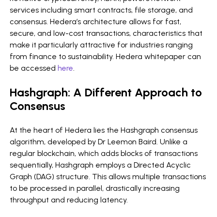
services including smart contracts, file storage, and
consensus. Hedera’s architecture allows for fast,
secure, and low-cost transactions, characteristics that
make it particularly attractive for industries ranging
from finance to sustainability. Hedera whitepaper can
be accessed
here
.
Hashgraph: A Different Approach to
Consensus
At the heart of Hedera lies the Hashgraph consensus
algorithm, developed by Dr Leemon Baird. Unlike a
regular blockchain, which adds blocks of transactions
sequentially, Hashgraph employs a Directed Acyclic
Graph (DAG) structure. This allows multiple transactions
to be processed in parallel, drastically increasing
throughput and reducing latency.