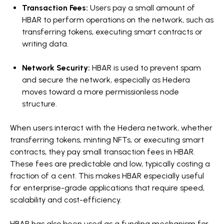
Transaction Fees:
Users pay a small amount of
HBAR to perform operations on the network, such as
transferring tokens, executing smart contracts or
writing data.
Network Security:
HBAR is used to prevent spam
and secure the network, especially as Hedera
moves toward a more permissionless node
structure.
When users interact with the Hedera network, whether
transferring tokens, minting NFTs, or executing smart
contracts, they pay small transaction fees in HBAR.
These fees are predictable and low, typically costing a
fraction of a cent. This makes HBAR especially useful
for enterprise-grade applications that require speed,
scalability and cost-efficiency.
HBAR has also been used as a funding mechanism for