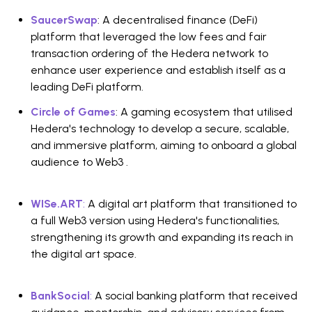
SaucerSwap
: A decentralised finance (DeFi)
platform that leveraged the low fees and fair
transaction ordering of the Hedera network to
enhance user experience and establish itself as a
leading DeFi platform.
Circle of Games
: A gaming ecosystem that utilised
Hedera's technology to develop a secure, scalable,
and immersive platform, aiming to onboard a global
audience to Web3 .
WISe.ART
:
A digital art platform that transitioned to
a full Web3 version using Hedera's functionalities,
strengthening its growth and expanding its reach in
the digital art space.
BankSocial
:
A social banking platform that received