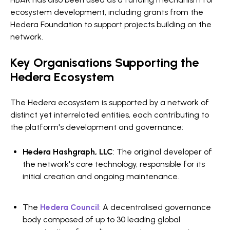
ecosystem development, including grants from the
Hedera Foundation to support projects building on the
network.
Key Organisations Supporting the
Hedera Ecosystem
The Hedera ecosystem is supported by a network of
distinct yet interrelated entities, each contributing to
the platform's development and governance:
Hedera Hashgraph, LLC
: The original developer of
the network's core technology, responsible for its
initial creation and ongoing maintenance.
The
Hedera Council
:
A decentralised governance
body composed of up to 30 leading global