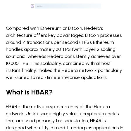
Compared with Ethereum or Bitcoin, Hedera’s
architecture offers key advantages. Bitcoin processes
around
7 transactions per second (TPS), Ethereum
handles approximately 30 TPS (with Layer 2 scaling
solutions), whereas Hedera consistently achieves over
10,000 TPS. This scalability, combined with almost
instant finality, makes the Hedera network particularly
well-suited to real-time enterprise applications.
What is HBAR?
HBAR is the native cryptocurrency of the Hedera
network. Unlike some highly volatile cryptocurrencies
that are used primarily for speculation, HBAR is
designed with utility in mind. It underpins applications in