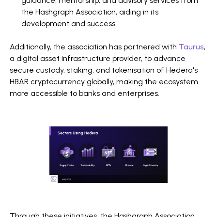
guidance, mentorship, and advisory services from
the Hashgraph Association, aiding in its
development and success.
Additionally, the association has partnered with
Taurus
,
a digital asset infrastructure provider, to advance
secure custody, staking, and tokenisation of Hedera's
HBAR cryptocurrency globally, making the ecosystem
more accessible to banks and enterprises.
Through these initiatives, the Hashgraph Association