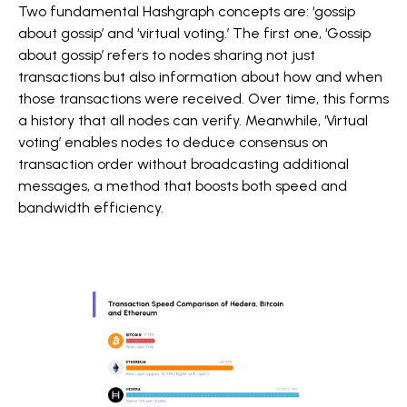
Two fundamental Hashgraph concepts are: ‘gossip
about gossip’ and ‘virtual voting.’ The first one, ‘Gossip
about gossip’ refers to nodes sharing not just
transactions but also information about how and when
those transactions were received. Over time, this forms
a history that all nodes can verify. Meanwhile, ‘Virtual
voting’ enables nodes to deduce consensus on
transaction order without broadcasting additional
messages, a method that boosts both speed and
bandwidth efficiency.