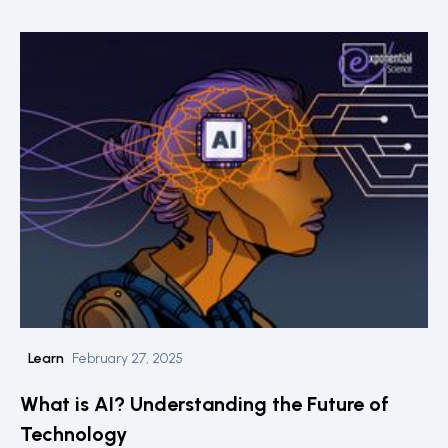
Learn
February 27, 2025
What is AI? Understanding the Future of
Technology