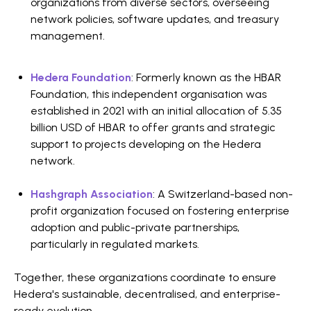
organizations from diverse sectors, overseeing
network policies, software updates, and treasury
management.
Hedera Foundation
: Formerly known as the HBAR
Foundation, this independent organisation was
established in 2021 with an initial allocation of 5.35
billion USD of HBAR to offer grants and strategic
support to projects developing on the Hedera
network.
Hashgraph Association
: A Switzerland-based non-
profit organization focused on fostering enterprise
adoption and public-private partnerships,
particularly in regulated markets.
Together, these organizations coordinate to ensure
Hedera's sustainable, decentralised, and enterprise-
ready evolution.