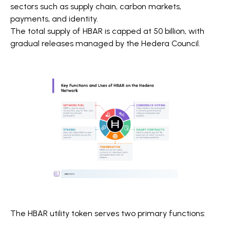
sectors such as supply chain, carbon markets,
payments, and identity.
The total supply of HBAR is capped at 50 billion, with
gradual releases managed by the Hedera Council.
The HBAR utility token serves two primary functions: