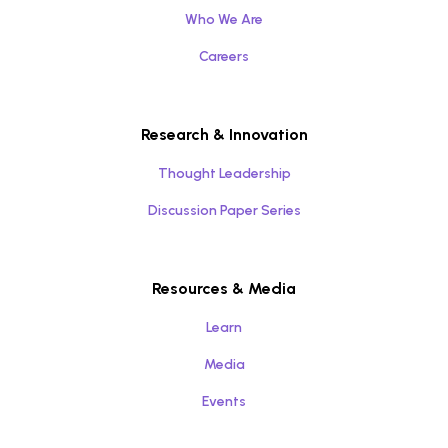
Who We Are
Careers
Research & Innovation
Thought Leadership
Discussion Paper Series
Resources & Media
Learn
Media
Events