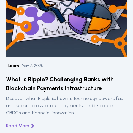
Learn
May 7, 2025
What is Ripple? Challenging Banks with
Blockchain Payments Infrastructure
Discover what Ripple is, how its technology powers fast
and secure cross-border payments, and its role in
CBDCs and financial innovation.
Read More