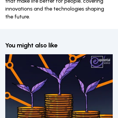
that make life better for people, covering
innovations and the technologies shaping
the future.
You might also like