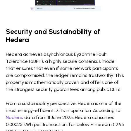
Security and Sustainability of
Hedera
Hedera achieves asynchronous Byzantine Fault
Tolerance (aBFT), a highly secure consensus model
that ensures that even if some network participants
are compromised, the ledger remains trustworthy. This
property is mathematically proven and offers one of
the strongest security guarantees among public DLTs.
From a sustainability perspective, Hedera is one of the
most energy-efficient DLTs in operation. According to
Nodiens
data from 11 June 2025, Hedera consumes
0.00025 kWh per transaction, far below Ethereum ( 2.95