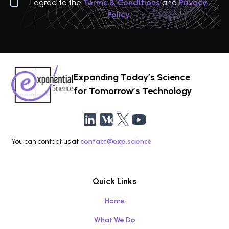
I agree to the
Terms & Conditions
and
Privacy
Policy
Expanding Today’s Science
for Tomorrow’s Technology
You can contact us at
contact@exp.science
Quick Links
Home
What We Do