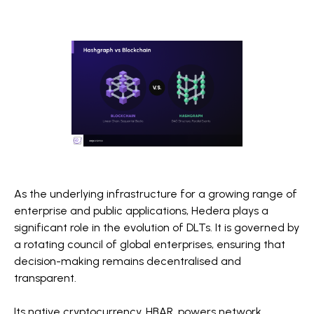
As the underlying infrastructure for a growing range of
enterprise and public applications, Hedera plays a
significant role in the evolution of DLTs. It is governed by
a rotating council of global enterprises, ensuring that
decision-making remains decentralised and
transparent.
Its native cryptocurrency, HBAR, powers network