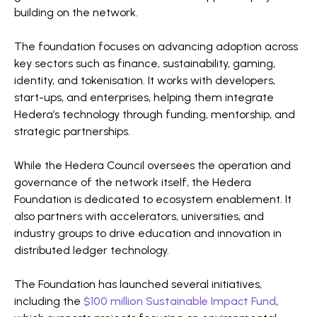
building on the network.
The foundation focuses on advancing adoption across
key sectors such as finance, sustainability, gaming,
identity, and tokenisation. It works with developers,
start-ups, and enterprises, helping them integrate
Hedera’s technology through funding, mentorship, and
strategic partnerships.
While the Hedera Council oversees the operation and
governance of the network itself, the Hedera
Foundation is dedicated to ecosystem enablement. It
also partners with accelerators, universities, and
industry groups to drive education and innovation in
distributed ledger technology.
The Foundation has launched several initiatives,
including the
$100 million Sustainable Impact Fund
,