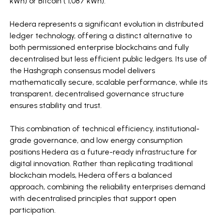
kWh) or Bitcoin ( 1,087 kWh).
Hedera represents a significant evolution in distributed
ledger technology, offering a distinct alternative to
both permissioned enterprise blockchains and fully
decentralised but less efficient public ledgers. Its use of
the Hashgraph consensus model delivers
mathematically secure, scalable performance, while its
transparent, decentralised governance structure
ensures stability and trust.
This combination of technical efficiency, institutional-
grade governance, and low energy consumption
positions Hedera as a future-ready infrastructure for
digital innovation. Rather than replicating traditional
blockchain models, Hedera offers a balanced
approach, combining the reliability enterprises demand
with decentralised principles that support open
participation.