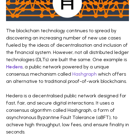
The blockchain technology continues to spread by
discovering an increasing number of new use cases
fueled by the ideas of decentralisation and inclusion of
the financial system. However, not all distributed ledger
technologies (DLTs) are built the same. One example is
Hedera
, a public network powered by a unique
consensus mechanism called
Hashgraph
which offers
an alternative to traditional proof-of-work blockchains.
Hedera is a decentralised public network designed for
fast, fair, and secure digital interactions. It uses a
consensus algorithm called Hashgraph, a form of
asynchronous Byzantine Fault Tolerance (aBFT), to
achieve high throughput, low fees, and ensure finality in
seconds.