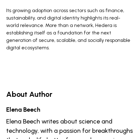
Its growing adoption across sectors such as finance,
sustainability, and digital identity highlights its real-
world relevance. More than a network, Hedera is
establishing itself as a foundation for the next
generation of secure, scalable, and socially responsible
digital ecosystems.
About Author
Elena Beech
Elena Beech writes about science and
technology, with a passion for breakthroughs